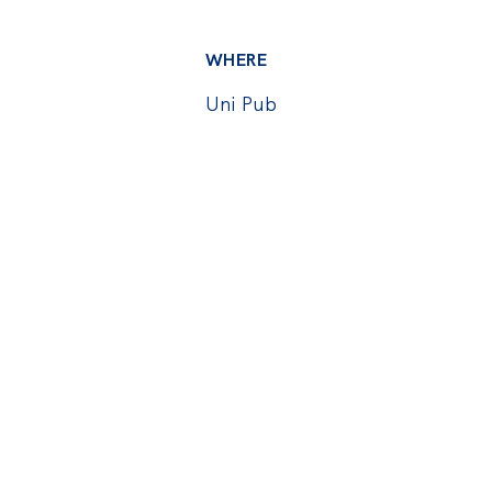
WHERE
Uni Pub