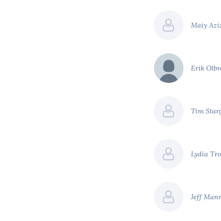
Maiy Azi
Erik Olb
Tim Star
Lydia Tro
Jeff Man