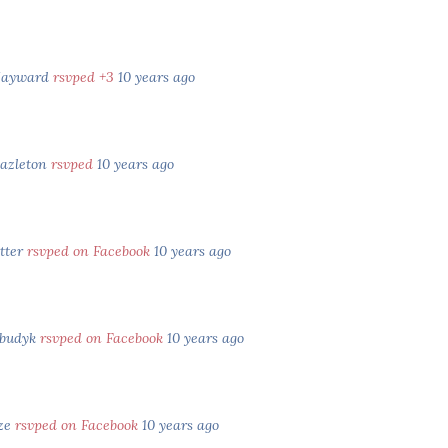
Hayward
rsvped +3
10 years ago
Hazleton
rsvped
10 years ago
tter
rsvped on Facebook
10 years ago
abudyk
rsvped on Facebook
10 years ago
ze
rsvped on Facebook
10 years ago