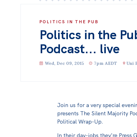
POLITICS IN THE PUB
Politics in the P
Podcast... live
Wed, Dec 09, 2015
7pm AEDT
Uni 
Join us for a very special evenin
presents The Silent Majority Pod
Political Wrap-Up.
In their day-jobs they're Press 