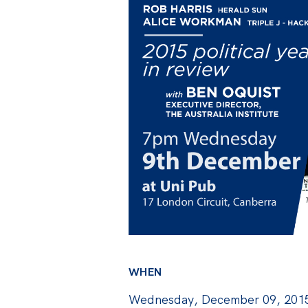
WHEN
Wednesday, December 09, 2015