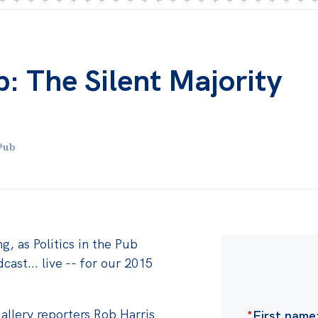
ub: The Silent Majority
Pub
g, as Politics in the Pub
cast... live -- for our 2015
Gallery reporters Rob Harris
*
First name