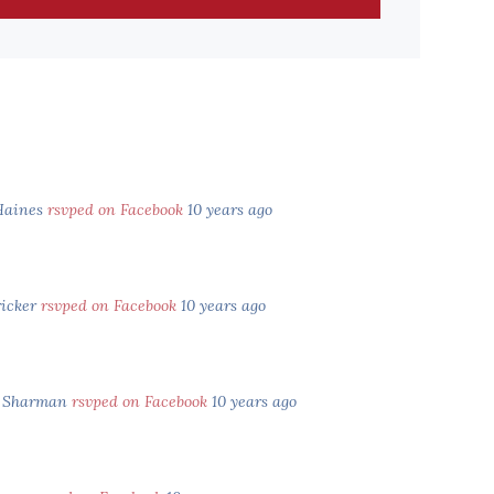
aines
rsvped on Facebook
10 years ago
ricker
rsvped on Facebook
10 years ago
n Sharman
rsvped on Facebook
10 years ago