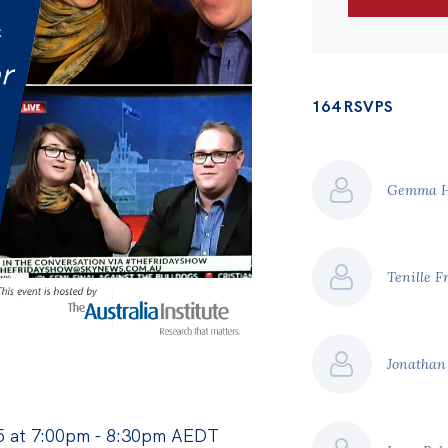
164 RSVPS
Gemma H
Tenille F
Jonatha
 at 7:00pm - 8:30pm AEDT