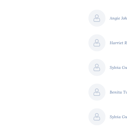
Angie Jo
Harriet 
Sylvia G
Benita T
Sylvia G