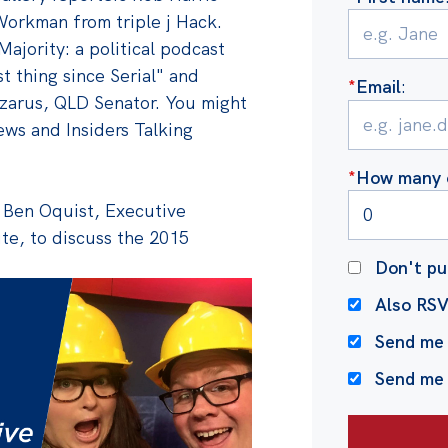
Workman from triple j Hack.
Majority: a political podcast
t thing since Serial" and
*
Email
:
zarus, QLD Senator. You might
ws and Insiders Talking
*
How many o
y Ben Oquist, Executive
ute, to discuss the 2015
Don't pu
Also RS
Send me 
Send me