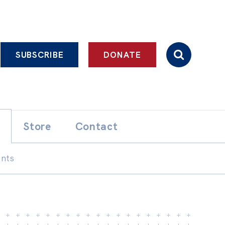
SUBSCRIBE
DONATE
Store
Contact
ents