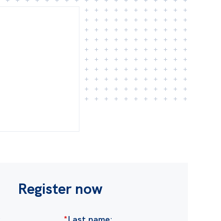
Register now
:
*
Last name
: