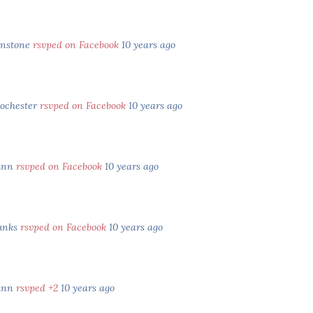
hnstone
rsvped on Facebook
10 years ago
Rochester
rsvped on Facebook
10 years ago
unn
rsvped on Facebook
10 years ago
unks
rsvped on Facebook
10 years ago
unn
rsvped +2
10 years ago