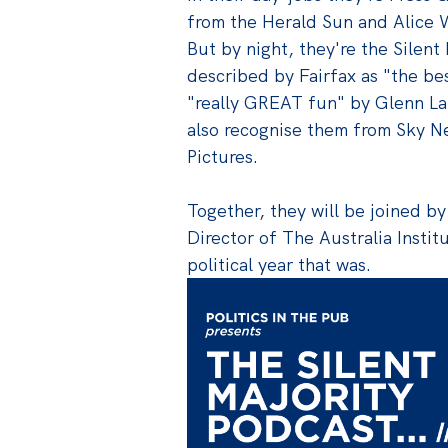
from the Herald Sun and Alice 
But by night, they're the Silent 
described by Fairfax as "the bes
"really GREAT fun" by Glenn La
also recognise them from Sky Ne
Pictures.
Together, they will be joined b
Director of The Australia Instit
political year that was.