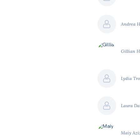
Andrea 
Gillian 
Lydia Tro
Laura D
Maiy Azi