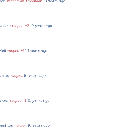
bson
rsvped on Facebook
10 years ago
inslow
rsvped +2
10 years ago
Nell
rsvped +1
10 years ago
arren
rsvped
10 years ago
Dynon
rsvped +1
10 years ago
oughton
rsvped
10 years ago