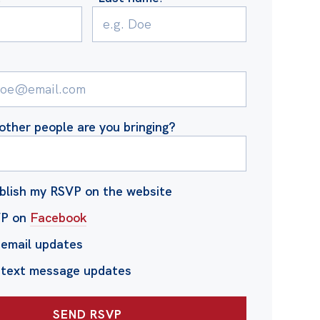
ther people are you bringing?
blish my RSVP on the website
VP on
Facebook
email updates
 text message updates