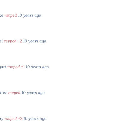
ze
rsvped
10 years ago
rei
rsvped +2
10 years ago
gatt
rsvped +1
10 years ago
tter
rsvped
10 years ago
ny
rsvped +2
10 years ago