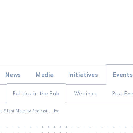
Skip
E
News
Media
Initiatives
Events
to
content
Politics in the Pub
Webinars
Past Ev
he Silent Majority Podcast... live