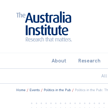
Search:
THE AUSTRALIA INSTITUT
About
Research
All
Home
/
Events
/
Politics in the Pub
/
Politics in the Pub: T