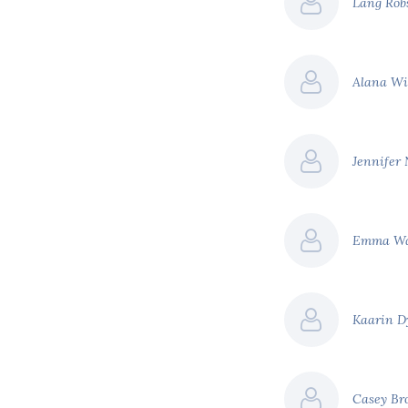
Lang Ro
Alana W
Jennifer 
Emma W
Kaarin 
Casey Br