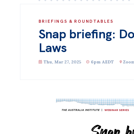
BRIEFINGS & ROUNDTABLES
Snap briefing: D
Laws
Thu, Mar 27, 2025
6pm AEDT
Zoo