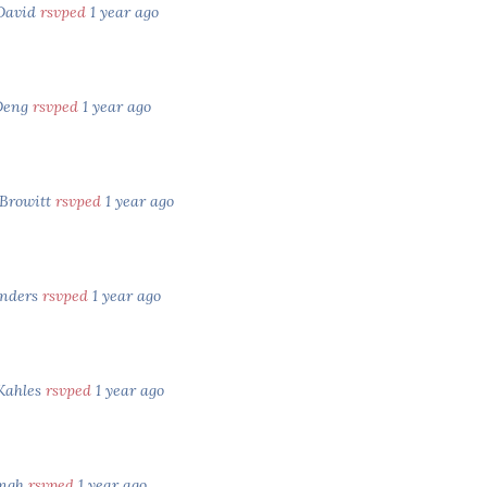
 David
rsvped
1 year ago
Deng
rsvped
1 year ago
 Browitt
rsvped
1 year ago
anders
rsvped
1 year ago
Kahles
rsvped
1 year ago
ingh
rsvped
1 year ago