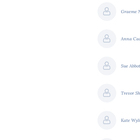
Graeme 
Anna Ca
Sue Abbo
Trevor S
Kate Wyl