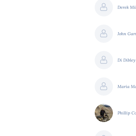
Derek Mi
John Gar
Di Dible
Maria M
Phillip C