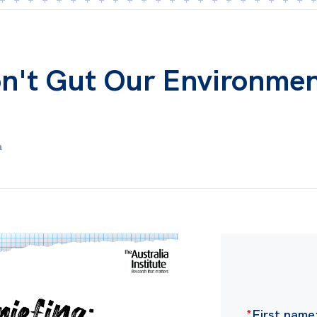
on't Gut Our Environme
m
*
First name