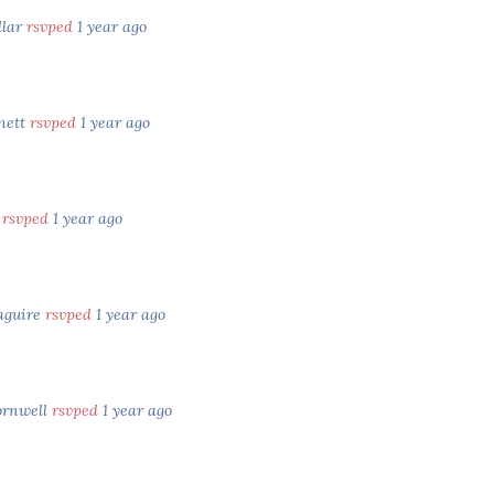
llar
rsvped
1 year ago
nett
rsvped
1 year ago
y
rsvped
1 year ago
aguire
rsvped
1 year ago
ornwell
rsvped
1 year ago