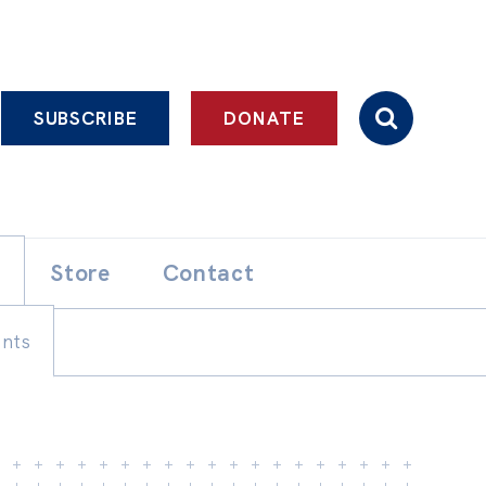
SUBSCRIBE
DONATE
Store
Contact
ents