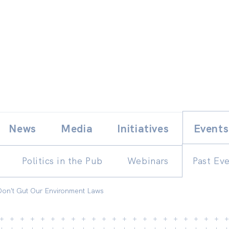
Skip
E
News
Media
Initiatives
Events
to
content
Politics in the Pub
Webinars
Past Ev
 Don't Gut Our Environment Laws