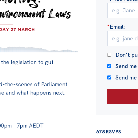
*
Email
:
Don't pu
 the legislation to gut
Send me 
Send me
nd-the-scenes of Parliament
ake and what happens next.
:00pm - 7pm AEDT
678 RSVPS