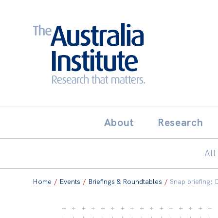
Search:
THE AUSTRALIA INSTITUT
About
Research
All
Home
/
Events
/
Briefings & Roundtables
/
Snap briefing: