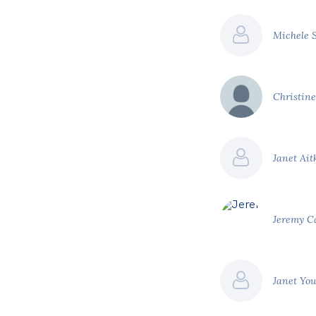
Michele 
Christin
Janet Ai
Jeremy 
Janet Yo