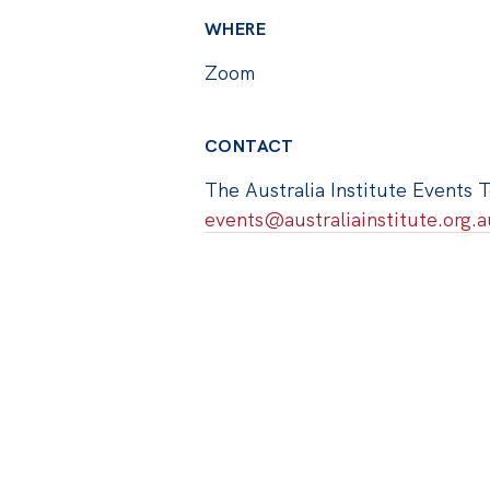
WHERE
Zoom
CONTACT
The Australia Institute Events 
events@australiainstitute.org.a