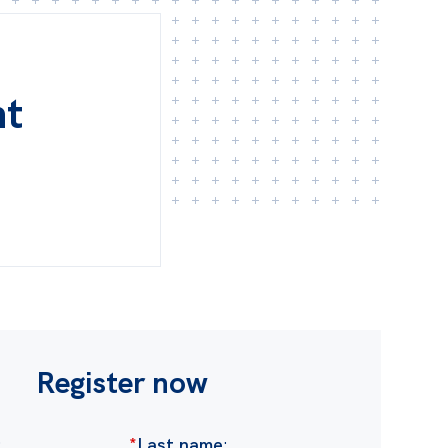
nt
Register now
:
*
Last name
: