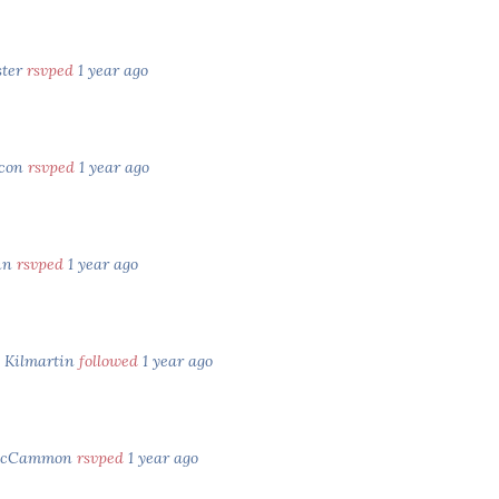
ster
rsvped
1 year ago
acon
rsvped
1 year ago
nn
rsvped
1 year ago
e Kilmartin
followed
1 year ago
McCammon
rsvped
1 year ago