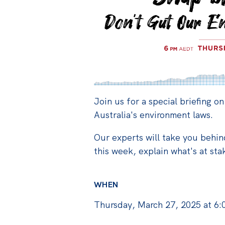
Join us for a special briefing on
Australia's environment laws.
Our experts will take you behi
this week, explain what's at st
WHEN
Thursday, March 27, 2025 at 6