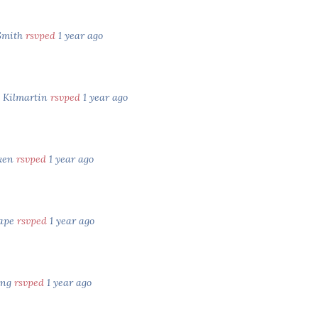
Smith
rsvped
1 year ago
e Kilmartin
rsvped
1 year ago
tken
rsvped
1 year ago
Cape
rsvped
1 year ago
ung
rsvped
1 year ago