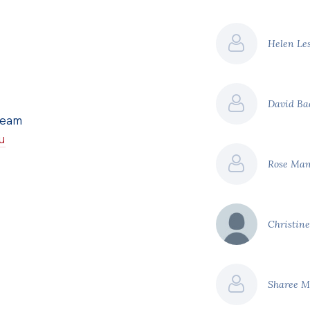
Helen Le
David B
Team
u
Rose Ma
Christin
Sharee 