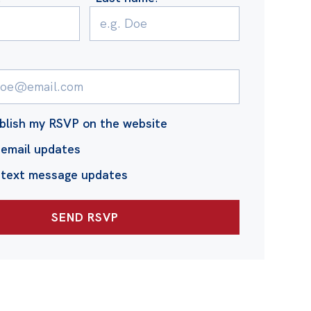
blish my RSVP on the website
email updates
 text message updates