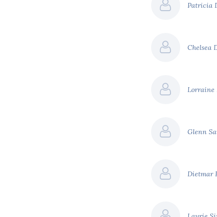
Patricia
Chelsea 
Lorraine
Glenn S
Dietmar 
Laurie S