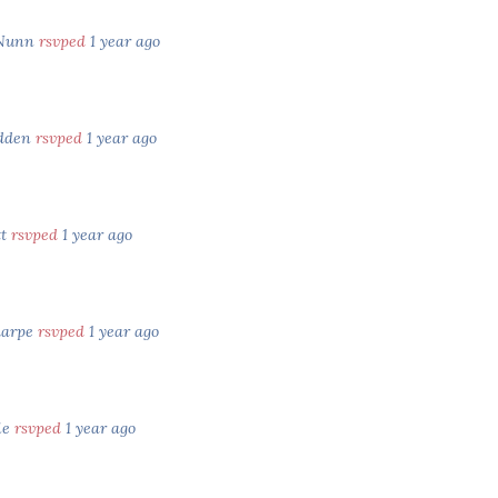
Nunn
rsvped
1 year ago
dden
rsvped
1 year ago
tt
rsvped
1 year ago
harpe
rsvped
1 year ago
ie
rsvped
1 year ago