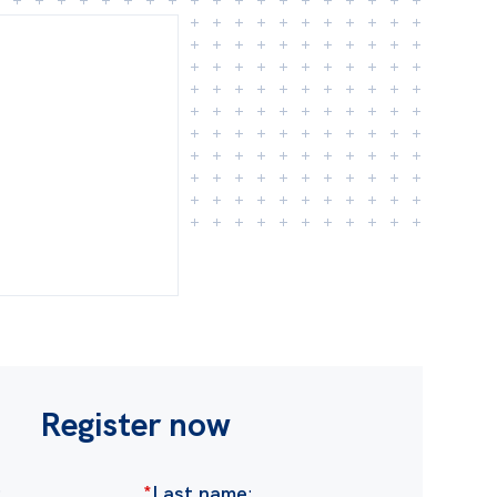
Register now
:
*
Last name
: