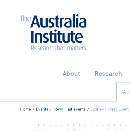
Search:
THE AUSTRALIA INSTITUT
About
Research
All
Home
/
Events
/
Town Hall events
/
Sydney Forest Event