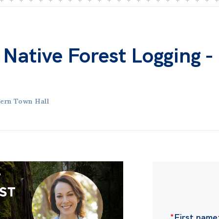
 Native Forest Logging -
ern Town Hall
*
First name