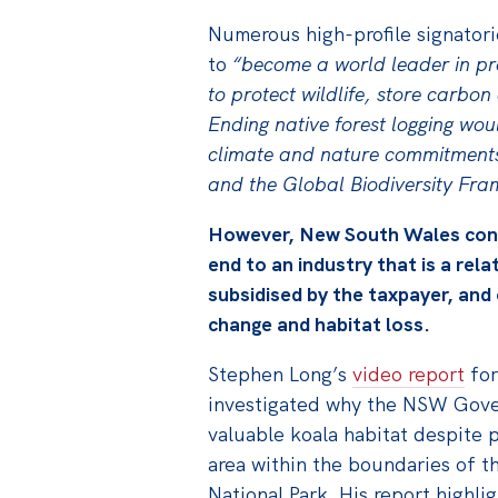
Numerous high-profile signatori
to
“become a world leader in pro
to protect wildlife, store carbo
Ending native forest logging wou
climate and nature commitments
and the Global Biodiversity Fr
However, New South Wales conti
end to an industry that is a rela
subsidised by the taxpayer, and
change and habitat loss.
Stephen Long’s
video report
for
investigated why the NSW Gove
valuable koala habitat despite 
area within the boundaries of 
National Park. His report highli