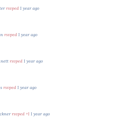
ter
rsvped
1 year ago
an
rsvped
1 year ago
nnett
rsvped
1 year ago
es
rsvped
1 year ago
uckner
rsvped +1
1 year ago