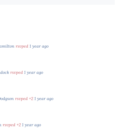
amilton
rsvped
1 year ago
ldock
rsvped
1 year ago
Dodgson
rsvped +2
1 year ago
an
rsvped +2
1 year ago