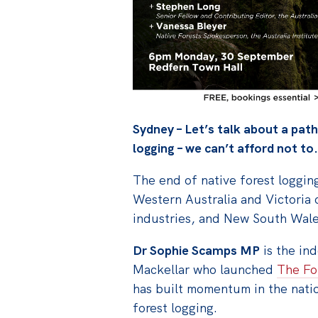
Sydney – Let’s talk about a pat
logging – we can’t afford not to.
The end of native forest logging
Western Australia and Victoria c
industries, and New South Wale
Dr Sophie Scamps MP
is the in
Mackellar who launched
The Fo
has built momentum in the nati
forest logging.