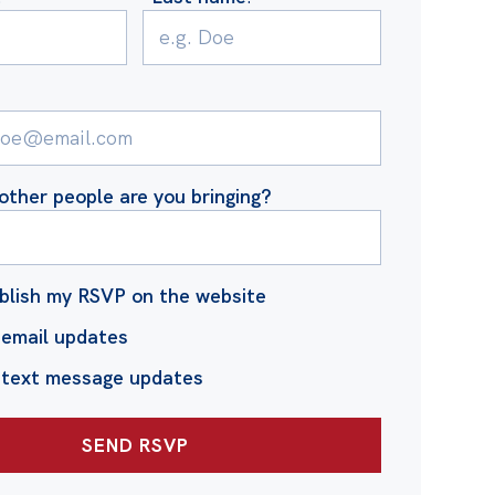
ther people are you bringing?
blish my RSVP on the website
email updates
 text message updates