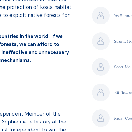
e protection of koala habitat
 to exploit native forests for
Will Jon
ountries in the world. If we
Samuel R
 forests, we can afford to
 ineffective and unnecessary
t mechanisms.
Scott Me
Jill Red
dependent Member of the
Ricki Co
. Sophie made history at the
irst Independent to win the