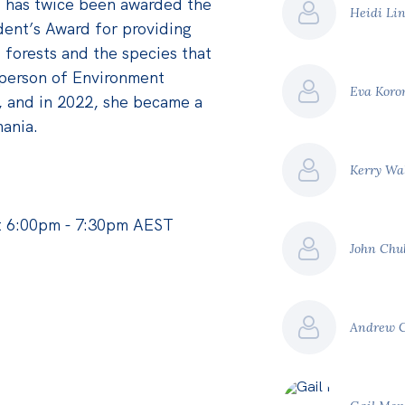
 has twice been awarded the
Heidi Li
ident’s Award for providing
 forests and the species that
person of Environment
Eva Koro
, and in 2022, she became a
ania.
Kerry Wa
t 6:00pm - 7:30pm AEST
John Chu
Andrew 