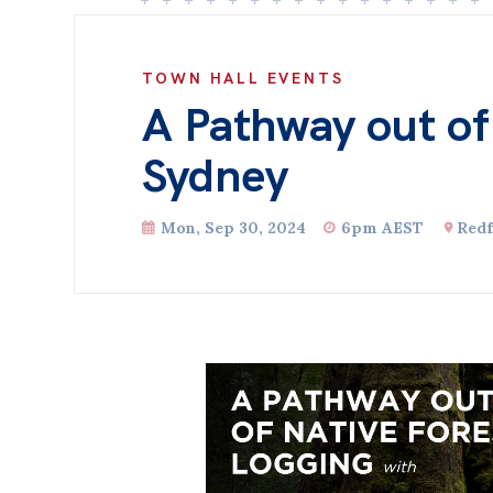
TOWN HALL EVENTS
A Pathway out of
Sydney
Mon, Sep 30, 2024
6pm AEST
Redf