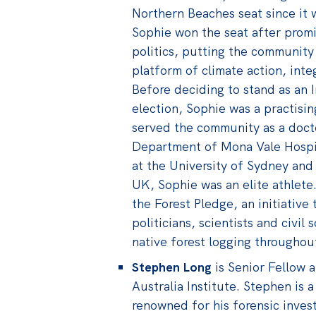
Northern Beaches seat since it w
Sophie won the seat after prom
politics, putting the community
platform of climate action, inte
Before deciding to stand as an
election, Sophie was a practisi
served the community as a doct
Department of Mona Vale Hospit
at the University of Sydney and
UK, Sophie was an elite athlete.
the Forest Pledge, an initiative
politicians, scientists and civi
native forest logging throughout
Stephen Long
is Senior Fellow 
Australia Institute. Stephen is a
renowned for his forensic invest