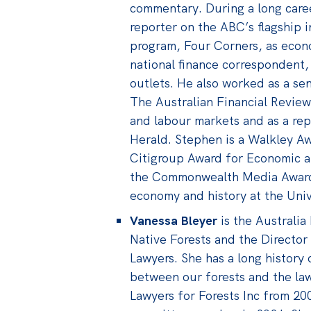
commentary. During a long care
reporter on the ABC’s flagship i
program, Four Corners, as eco
national finance correspondent, 
outlets. He also worked as a se
The Australian Financial Review 
and labour markets and as a re
Herald. Stephen is a Walkley Aw
Citigroup Award for Economic a
the Commonwealth Media Award.
economy and history at the Univ
Vanessa Bleyer
is the Australia
Native Forests and the Director
Lawyers. She has a long history 
between our forests and the law
Lawyers for Forests Inc from 20