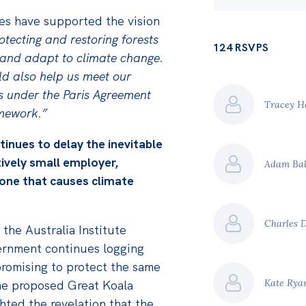
es have supported the vision
tecting and restoring forests
124 RSVPS
n and adapt to climate change.
ld also help us meet our
 under the Paris Agreement
Tracey H
amework.”
nues to delay the inevitable
tively small employer,
Adam Ba
 one that causes climate
Charles 
 the Australia Institute
rnment continues logging
promising to protect the same
Kate Ry
the proposed Great Koala
ghted the revelation that the