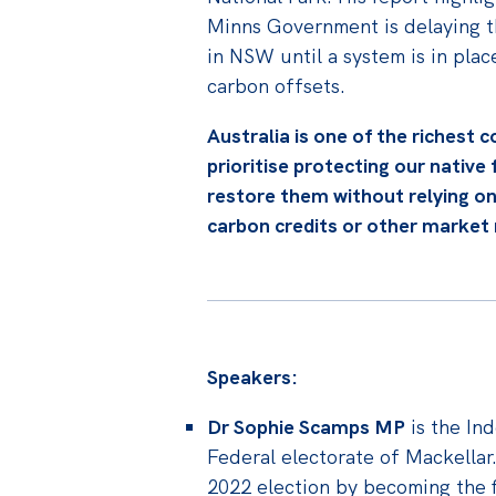
Minns Government is delaying th
in NSW until a system is in place
carbon offsets.
Australia is one of the richest c
prioritise protecting our native
restore them without relying on
carbon credits or other marke
Speakers:
Dr Sophie Scamps MP
is the In
Federal electorate of Mackellar
2022 election by becoming the f