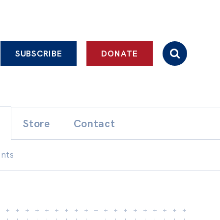
SUBSCRIBE
DONATE
Store
Contact
ents