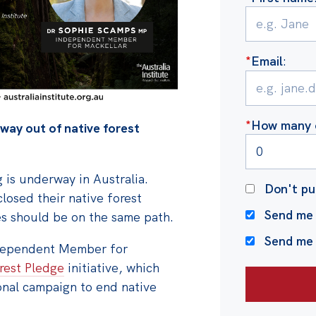
*
Email
:
*
How many o
hway out of native forest
 is underway in Australia.
Don't pu
losed their native forest
Send me 
s should be on the same path.
Send me
dependent Member for
rest Pledge
initiative, which
onal campaign to end native