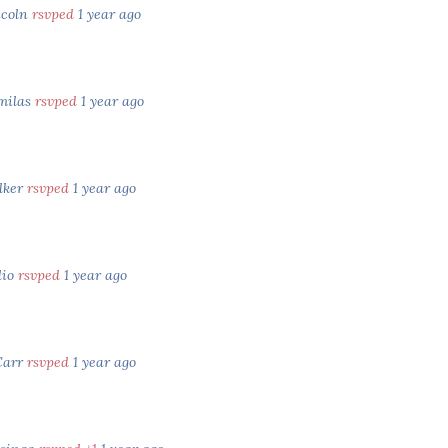
ncoln
rsvped
1 year ago
milas
rsvped
1 year ago
lker
rsvped
1 year ago
lio
rsvped
1 year ago
Carr
rsvped
1 year ago