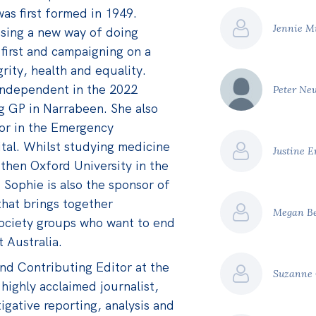
as first formed in 1949.
Jennie M
ising a new way of doing
 first and campaigning on a
grity, health and equality.
 Independent in the 2022
Peter N
ng GP in Narrabeen. She also
or in the Emergency
al. Whilst studying medicine
Justine 
 then Oxford University in the
 Sophie is also the sponsor of
 that brings together
Megan B
l society groups who want to end
 Australia.
and Contributing Editor at the
Suzanne
 highly acclaimed journalist,
igative reporting, analysis and