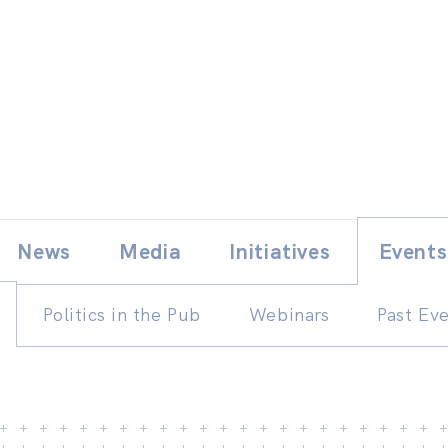
Skip
E
News
Media
Initiatives
Events
to
content
Politics in the Pub
Webinars
Past Ev