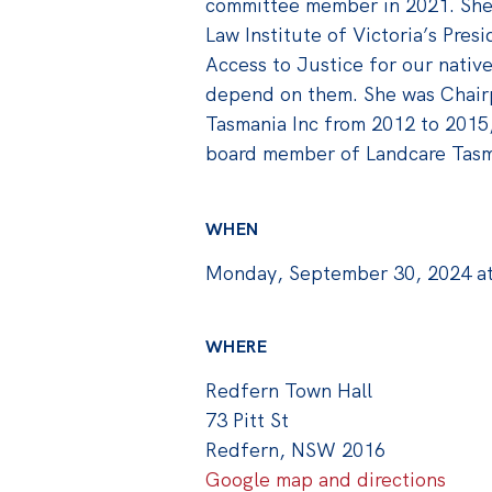
committee member in 2021. She
Law Institute of Victoria’s Pres
Access to Justice for our native
depend on them. She was Chair
Tasmania Inc from 2012 to 2015
board member of Landcare Tasm
WHEN
Monday, September 30, 2024 a
WHERE
Redfern Town Hall
73 Pitt St
Redfern, NSW 2016
Google map and directions