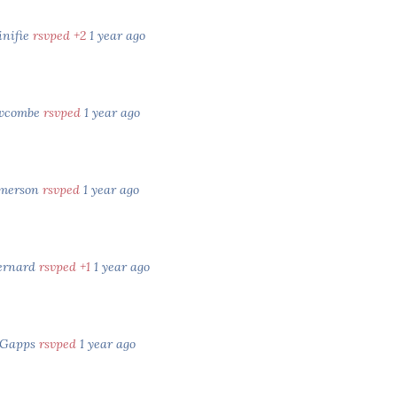
inifie
rsvped +2
1 year ago
ewcombe
rsvped
1 year ago
Emerson
rsvped
1 year ago
ernard
rsvped +1
1 year ago
 Gapps
rsvped
1 year ago