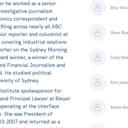
er he worked as a senior
Rita Win
nvestigative journalism
nomics correspondent and
filing across nearly all ABC
Steve Ry
nior reporter and columnist at
covering industrial relations
porter on the Sydney Morning
ard winner, a winner of the
Gary Du
nd Financial Journalism and
 He studied political
ersity of Sydney.
Keri jam
 Institute spokesperson for
 and Principal Lawyer at Bleyer
operating at the interface
Karen B
. She was President of
03-2007 and returned as a