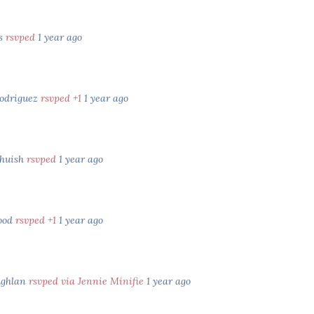
es
rsvped
1 year ago
odriguez
rsvped +1
1 year ago
lhuish
rsvped
1 year ago
wood
rsvped +1
1 year ago
ughlan
rsvped via Jennie Minifie
1 year ago