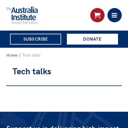
THE
SUBSCRIBE
DONATE
AUSTRALIA
Search:
INSTITUTE
Home
/
Tech talks
Tech talks
Skip
About
to
About
content
Organisational structure
Governance
People
Patrons