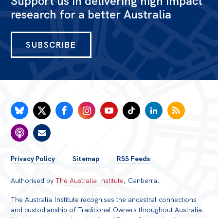
Support us in delivering high impact
research for a better Australia
Bequests
Jobs
SUBSCRIBE
Research
Reports
Factsheets
Find an expert
News
All
FOOTER
Privacy Policy
Sitemap
RSS Feeds
Posts
MENU
Authorised by
The Australia Institute
, Canberra.
Opinions
Podcasts
The Australia Institute recognises the ancestral connections
and custodianship of Traditional Owners throughout Australia.
Newsletter