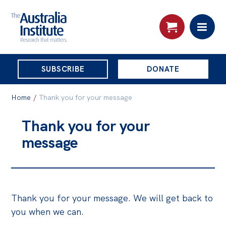
THE
SUBSCRIBE
DONATE
AUSTRALIA
Search:
INSTITUTE
Home
/
Thank you for your message
Thank you for your
Skip
About
message
to
About
content
Organisational structure
Governance
Thank you for your message. We will get back to
People
you when we can.
Patrons