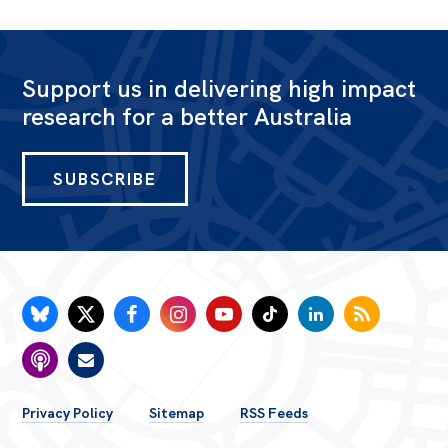
Bequests
Jobs
Support us in delivering high impact
research for a better Australia
Research
Reports
SUBSCRIBE
Factsheets
Find an expert
News
All
Posts
Opinions
FOOTER
Podcasts
Privacy Policy
Sitemap
RSS Feeds
Newsletter