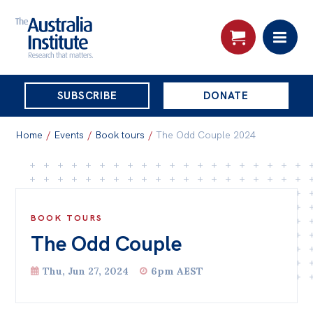
THE
SUBSCRIBE
DONATE
AUSTRALIA
Search:
INSTITUTE
Home
/
Events
/
Book tours
/
The Odd Couple 2024
Skip
About
to
About
content
BOOK TOURS
The Odd Couple
Organisational structure
Governance
Thu, Jun 27, 2024
6pm AEST
People
Patrons