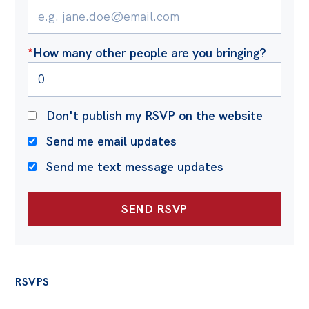
Off the Charts
Cartoon
*
How many other people are you bringing?
Live Blog
Media
Don't publish my RSVP on the website
Initiatives
Send me email updates
All
Send me text message updates
Projects
Petitions
Past Initiatives
Events
RSVPS
All