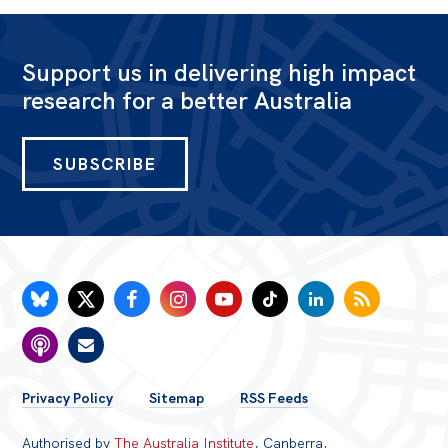
Politics in the Pub
Webinars
Support us in delivering high impact
Past Events
research for a better Australia
Store
Products
SUBSCRIBE
Australia Institute Press
Contact
FOOTER
Privacy Policy
Sitemap
RSS Feeds
MENU
Authorised by
The Australia Institute
, Canberra.