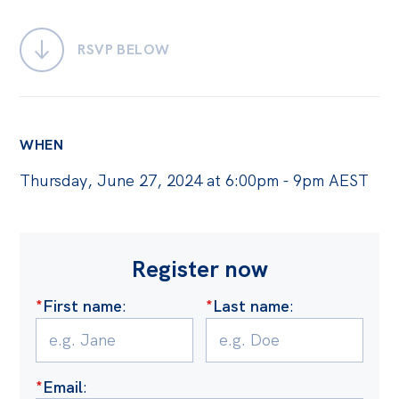
Bequests
RSVP BELOW
Jobs
Research
Reports
WHEN
Factsheets
Thursday, June 27, 2024 at 6:00pm - 9pm AEST
Find an expert
News
Register now
All
Posts
*
First name
:
*
Last name
:
Opinions
Podcasts
*
Email
:
Newsletter