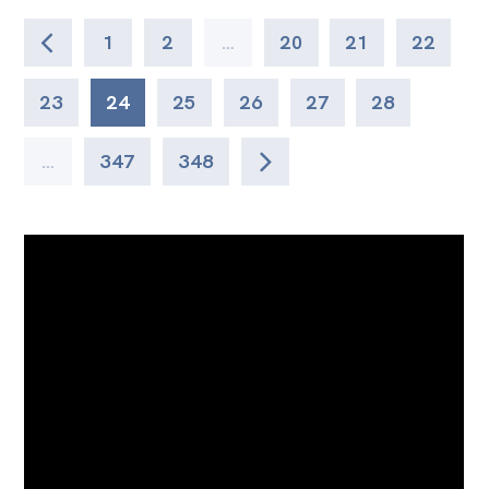
1
2
…
20
21
22
23
24
25
26
27
28
…
347
348