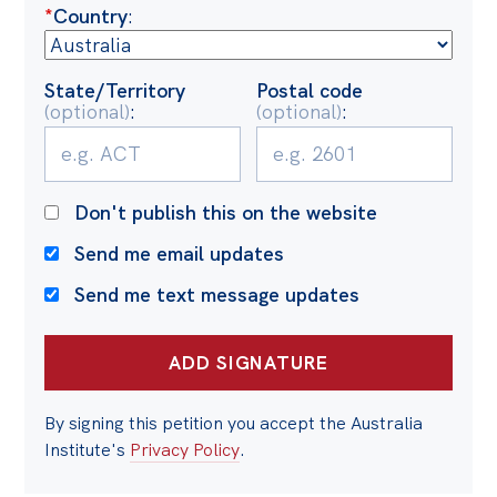
Politics in the Pub
*
Country
:
Webinars
Past Events
State/Territory
Postal code
(optional)
:
(optional)
:
Store
Products
Don't publish this on the website
Australia Institute Press
Send me email updates
Contact
Send me text message updates
By signing this petition you accept the Australia
Institute's
Privacy Policy
.