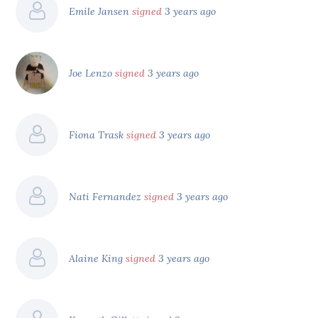
Emile Jansen
signed
3 years ago
Joe Lenzo
signed
3 years ago
Fiona Trask
signed
3 years ago
Nati Fernandez
signed
3 years ago
Alaine King
signed
3 years ago