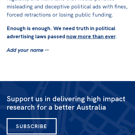
misleading and deceptive political ads with fines,
forced retractions or losing public funding.
Enough is enough. We need truth in political
advertising laws passed
now more than ever
.
Add your name --
Support us in delivering high impact
research for a better Australia
SUBSCRIBE