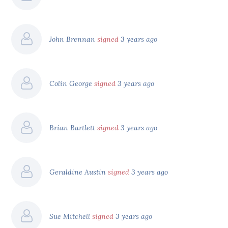
John Brennan
signed
3 years ago
Colin George
signed
3 years ago
Brian Bartlett
signed
3 years ago
Geraldine Austin
signed
3 years ago
Sue Mitchell
signed
3 years ago