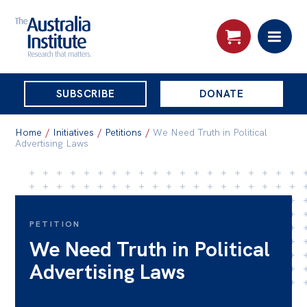
THE
SUBSCRIBE
DONATE
AUSTRALIA
Search:
INSTITUTE
Home
/
Initiatives
/
Petitions
/
We Need Truth in Political
Advertising Laws
Skip
About
to
About
content
PETITION
Organisational structure
We Need Truth in Political
Governance
Advertising Laws
People
Patrons