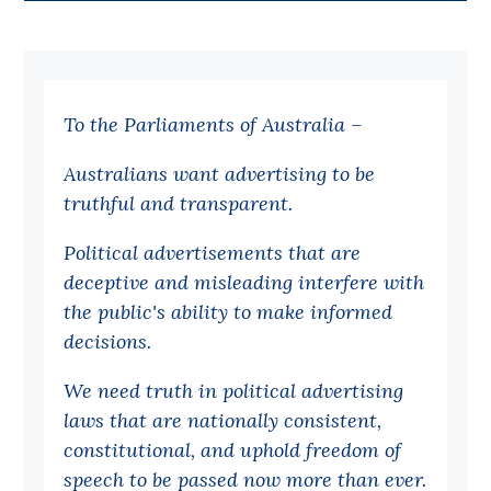
Bequests
Jobs
To the Parliaments of Australia –
Research
Reports
Australians want advertising to be
truthful and transparent.
Factsheets
Find an expert
Political advertisements that are
deceptive and misleading interfere with
News
the public's ability to make informed
All
decisions.
Posts
We need truth in political advertising
Opinions
laws that are nationally consistent,
Podcasts
constitutional, and uphold freedom of
speech to be passed now more than ever.
Newsletter