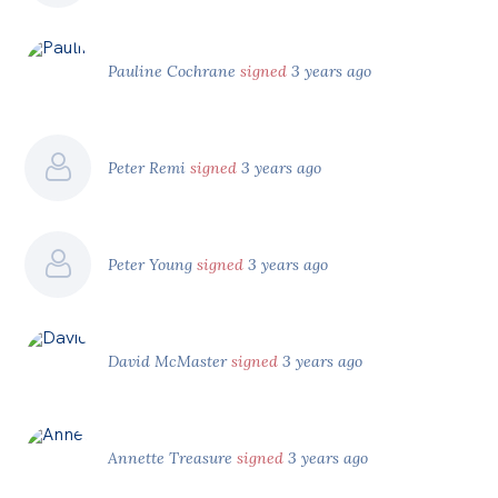
Pauline Cochrane
signed
3 years ago
Peter Remi
signed
3 years ago
Peter Young
signed
3 years ago
David McMaster
signed
3 years ago
Annette Treasure
signed
3 years ago