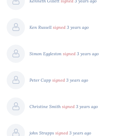
Kenneth Gillett
signed
3 years ago
Ken Russell
signed
3 years ago
Simon Eggleston
signed
3 years ago
Peter Capp
signed
3 years ago
Christine Smith
signed
3 years ago
john Strapps
signed
3 years ago