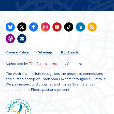
FOOTER
Privacy Policy
Sitemap
RSS Feeds
MENU
Authorised by
The Australia Institute
, Canberra.
The Australia Institute recognises the ancestral connections
and custodianship of Traditional Owners throughout Australia.
We pay respect to Aboriginal and Torres Strait Islander
cultures and to Elders past and present.