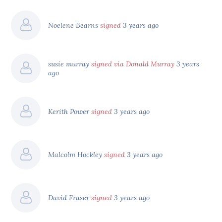
Noelene Bearns
signed
3 years ago
susie murray
signed via Donald Murray
3 years
ago
Kerith Power
signed
3 years ago
Malcolm Hockley
signed
3 years ago
David Fraser
signed
3 years ago