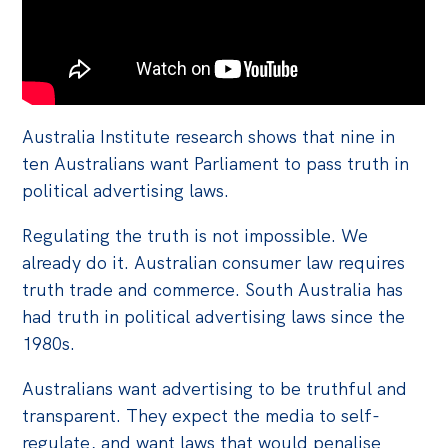
Australia Institute research shows that nine in
ten Australians want Parliament to pass truth in
political advertising laws.
Regulating the truth is not impossible. We
already do it. Australian consumer law requires
truth trade and commerce. South Australia has
had truth in political advertising laws since the
1980s.
Australians want advertising to be truthful and
transparent. They expect the media to self-
regulate, and want laws that would penalise