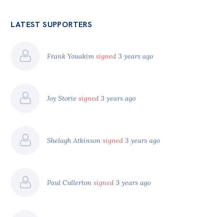
LATEST SUPPORTERS
Frank Youakim
signed
3 years ago
Joy Storie
signed
3 years ago
Shelagh Atkinson
signed
3 years ago
Paul Cullerton
signed
3 years ago