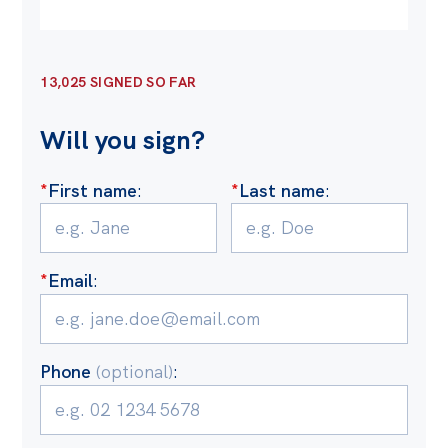
Off the Charts
Cartoon
13,025 SIGNED SO FAR
Live Blog
Will you sign?
Media
*
First name
:
*
Last name
:
Initiatives
All
Projects
*
Email
:
Petitions
Past Initiatives
Phone
(optional)
:
Events
All