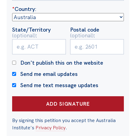
Politics in the Pub
*
Country
:
Webinars
Past Events
State/Territory
Postal code
(optional)
:
(optional)
:
Store
Products
Australia Institute Press
Don't publish this on the website
Contact
Send me email updates
Send me text message updates
By signing this petition you accept the Australia
Institute's
Privacy Policy
.