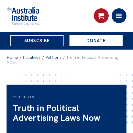
THE
SUBSCRIBE
DONATE
AUSTRALIA
Search:
INSTITUTE
Home
/
Initiatives
/
Petitions
/
Truth in Political Advertising
Now
Skip
About
to
About
content
PETITION
Organisational structure
Truth in Political
Governance
Advertising Laws Now
People
Patrons