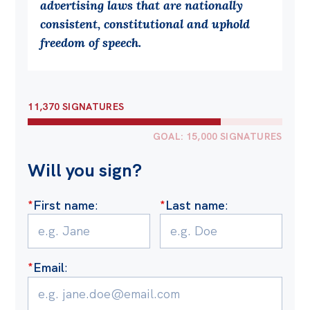
advertising laws that are nationally
Off the Charts
consistent, constitutional and uphold
freedom of speech.
Cartoon
Live Blog
Media
11,370 SIGNATURES
Initiatives
GOAL: 15,000 SIGNATURES
All
Will you sign?
Projects
*
First name
:
*
Last name
:
Petitions
Past Initiatives
Events
*
Email
:
All