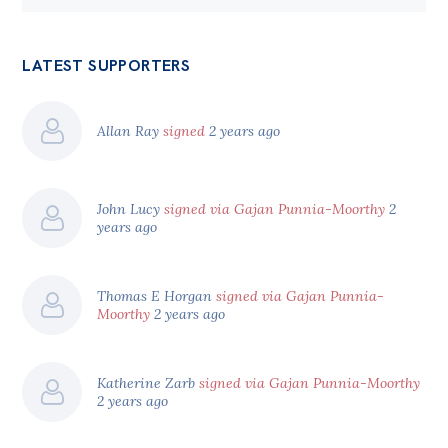
LATEST SUPPORTERS
Allan Ray
signed
2 years ago
John Lucy
signed via Gajan Punnia-Moorthy
2
years ago
Thomas E Horgan
signed via Gajan Punnia-
Moorthy
2 years ago
Katherine Zarb
signed via Gajan Punnia-Moorthy
2 years ago