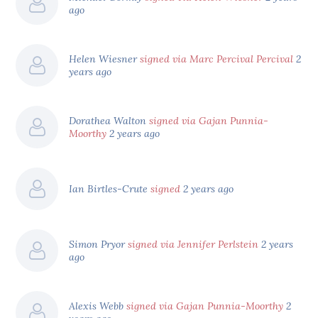
ago
Helen Wiesner
signed via Marc Percival Percival
2
years ago
Dorathea Walton
signed via Gajan Punnia-
Moorthy
2 years ago
Ian Birtles-Crute
signed
2 years ago
Simon Pryor
signed via Jennifer Perlstein
2 years
ago
Alexis Webb
signed via Gajan Punnia-Moorthy
2