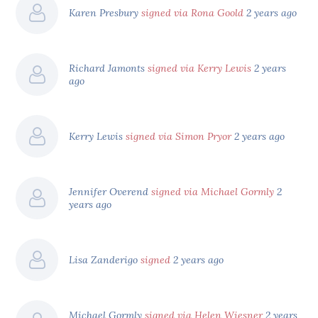
Karen Presbury
signed via Rona Goold
2 years ago
Richard Jamonts
signed via Kerry Lewis
2 years
ago
Kerry Lewis
signed via Simon Pryor
2 years ago
Jennifer Overend
signed via Michael Gormly
2
years ago
Lisa Zanderigo
signed
2 years ago
Michael Gormly
signed via Helen Wiesner
2 years