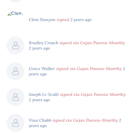
Clem Stanyon
signed
2 years ago
Bradley Crouch
signed via Gajan Punnia-Moorthy
2 years ago
Grace Walker
signed via Gajan Punnia-Moorthy
2
years ago
Joseph Li-Sculli
signed via Gajan Punnia-Moorthy
2 years ago
Vina Chubb
signed via Gajan Punnia-Moorthy
2
years ago