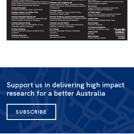
Support us in delivering high impact
research for a better Australia
SUBSCRIBE