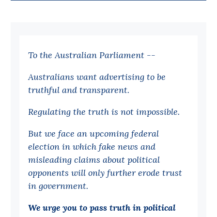
Bequests
Jobs
To the Australian Parliament --
Research
Reports
Australians want advertising to be
truthful and transparent.
Factsheets
Find an expert
Regulating the truth is not impossible.
News
But we face an upcoming federal
election in which fake news and
All
misleading claims about political
Posts
opponents will only further erode trust
Opinions
in government.
Podcasts
We urge you to pass truth in political
Newsletter