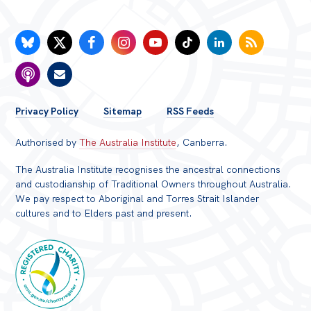
FOOTER
Privacy Policy
Sitemap
RSS Feeds
MENU
Authorised by
The Australia Institute
, Canberra.
The Australia Institute recognises the ancestral connections
and custodianship of Traditional Owners throughout Australia.
We pay respect to Aboriginal and Torres Strait Islander
cultures and to Elders past and present.