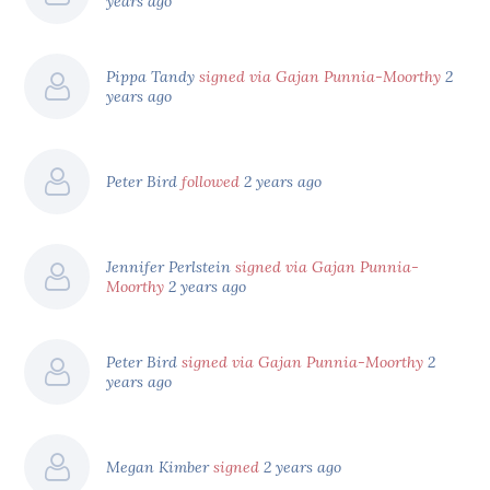
years ago
Pippa Tandy
signed via Gajan Punnia-Moorthy
2
years ago
Peter Bird
followed
2 years ago
Jennifer Perlstein
signed via Gajan Punnia-
Moorthy
2 years ago
Peter Bird
signed via Gajan Punnia-Moorthy
2
years ago
Megan Kimber
signed
2 years ago