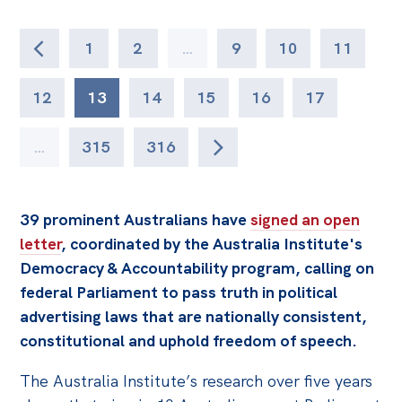
1
2
…
9
10
11
12
13
14
15
16
17
…
315
316
39 prominent Australians have
signed an open
letter
, coordinated by the Australia Institute's
Democracy & Accountability program, calling on
federal Parliament to pass truth in political
advertising laws that are nationally consistent,
constitutional and uphold freedom of speech.
The Australia Institute’s research over five years