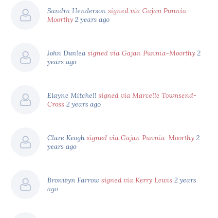
Sandra Henderson
signed via Gajan Punnia-
Moorthy
2 years ago
John Dunlea
signed via Gajan Punnia-Moorthy
2
years ago
Elayne Mitchell
signed via Marcelle Townsend-
Cross
2 years ago
Clare Keogh
signed via Gajan Punnia-Moorthy
2
years ago
Bronwyn Farrow
signed via Kerry Lewis
2 years
ago