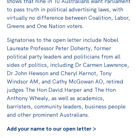
shows that nine in 10 Australians want Parliament
to pass truth in political advertising laws, with
virtually no difference between Coalition, Labor,
Greens and One Nation voters.
Signatories to the open letter include Nobel
Laureate Professor Peter Doherty, former
political party leaders and politicians from all
sides of politics, including Dr Carmen Lawrence,
Dr John Hewson and Cheryl Kernot, Tony
Windsor AM, and Cathy McGowan AO, retired
judges The Hon David Harper and The Hon
Anthony Whealy, as well as academics,
barristers, community leaders, business people
and other prominent Australians.
Add your name to our open letter >