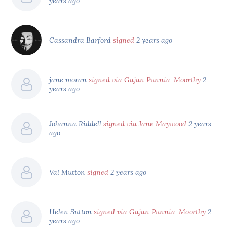
years ago
Cassandra Barford
signed
2 years ago
jane moran
signed via Gajan Punnia-Moorthy
2
years ago
Johanna Riddell
signed via Jane Maywood
2 years
ago
Val Mutton
signed
2 years ago
Helen Sutton
signed via Gajan Punnia-Moorthy
2
years ago