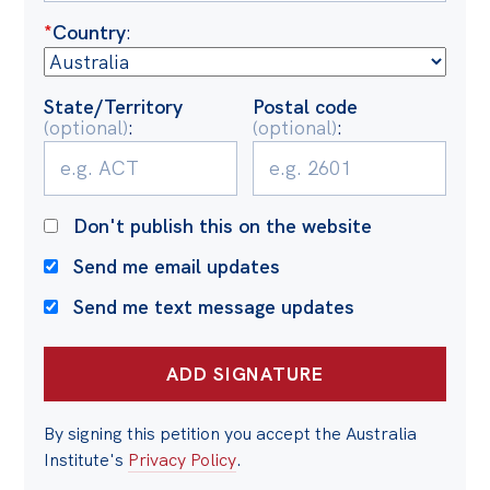
Politics in the Pub
*
Country
:
Webinars
Past Events
State/Territory
Postal code
(optional)
:
(optional)
:
Store
Products
Australia Institute Press
Don't publish this on the website
Contact
Send me email updates
Send me text message updates
By signing this petition you accept the Australia
Institute's
Privacy Policy
.