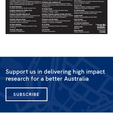
Support us in delivering high impact
research for a better Australia
SUBSCRIBE