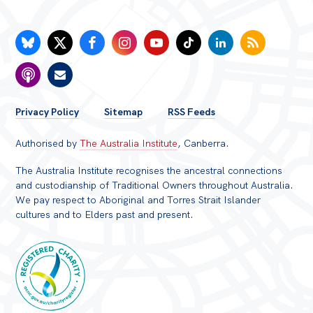
FOOTER
Privacy Policy
Sitemap
RSS Feeds
MENU
Authorised by
The Australia Institute
, Canberra.
The Australia Institute recognises the ancestral connections
and custodianship of Traditional Owners throughout Australia.
We pay respect to Aboriginal and Torres Strait Islander
cultures and to Elders past and present.