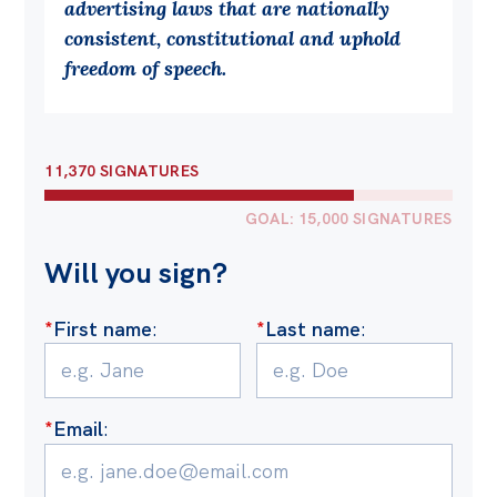
advertising laws that are nationally
Off the Charts
consistent, constitutional and uphold
freedom of speech.
Cartoon
Live Blog
Media
11,370 SIGNATURES
Initiatives
GOAL: 15,000 SIGNATURES
All
Will you sign?
Projects
*
First name
:
*
Last name
:
Petitions
Past Initiatives
Events
*
Email
:
All