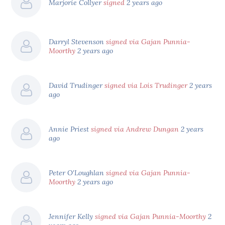
Marjorie Collyer
signed
2 years ago
Darryl Stevenson
signed via Gajan Punnia-
Moorthy
2 years ago
David Trudinger
signed via Lois Trudinger
2 years
ago
Annie Priest
signed via Andrew Dungan
2 years
ago
Peter O'Loughlan
signed via Gajan Punnia-
Moorthy
2 years ago
Jennifer Kelly
signed via Gajan Punnia-Moorthy
2