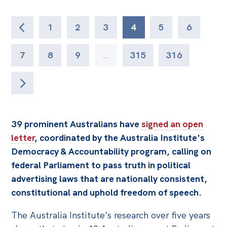
1
2
3
4
5
6
7
8
9
…
315
316
39 prominent Australians have
signed an open
letter
, coordinated by the Australia Institute's
Democracy & Accountability program, calling on
federal Parliament to pass truth in political
advertising laws that are nationally consistent,
constitutional and uphold freedom of speech.
The Australia Institute’s research over five years