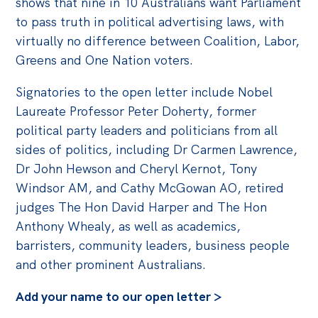
shows that nine in 10 Australians want Parliament
to pass truth in political advertising laws, with
virtually no difference between Coalition, Labor,
Greens and One Nation voters.
Signatories to the open letter include Nobel
Laureate Professor Peter Doherty, former
political party leaders and politicians from all
sides of politics, including Dr Carmen Lawrence,
Dr John Hewson and Cheryl Kernot, Tony
Windsor AM, and Cathy McGowan AO, retired
judges The Hon David Harper and The Hon
Anthony Whealy, as well as academics,
barristers, community leaders, business people
and other prominent Australians.
Add your name to our open letter >