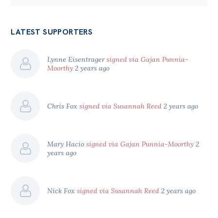
LATEST SUPPORTERS
Lynne Eisentrager
signed via Gajan Punnia-
Moorthy
2 years ago
Chris Fox
signed via Susannah Reed
2 years ago
Mary Hacio
signed via Gajan Punnia-Moorthy
2
years ago
Nick Fox
signed via Susannah Reed
2 years ago