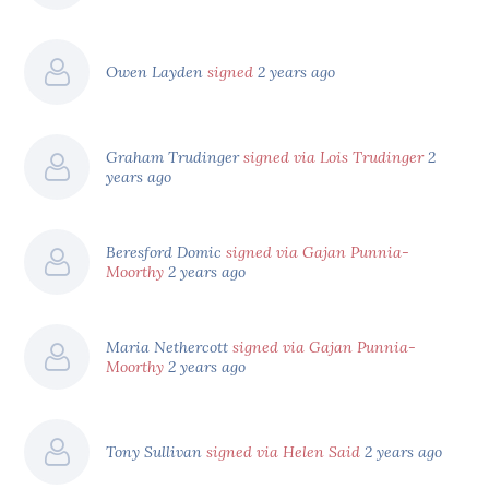
Owen Layden
signed
2 years ago
Graham Trudinger
signed via Lois Trudinger
2
years ago
Beresford Domic
signed via Gajan Punnia-
Moorthy
2 years ago
Maria Nethercott
signed via Gajan Punnia-
Moorthy
2 years ago
Tony Sullivan
signed via Helen Said
2 years ago