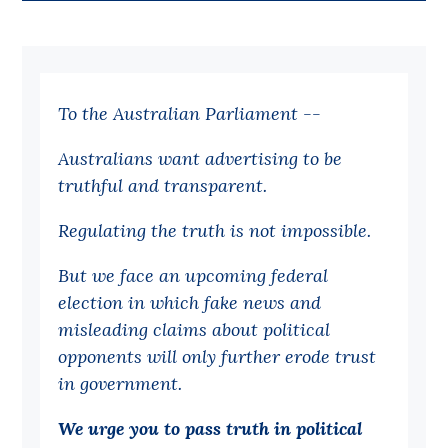
Bequests
Jobs
To the Australian Parliament --
Research
Reports
Australians want advertising to be
truthful and transparent.
Factsheets
Find an expert
Regulating the truth is not impossible.
News
But we face an upcoming federal
election in which fake news and
All
misleading claims about political
Posts
opponents will only further erode trust
Opinions
in government.
Podcasts
We urge you to pass truth in political
Newsletter