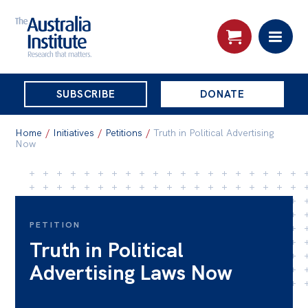
THE
SUBSCRIBE
DONATE
AUSTRALIA
Search:
INSTITUTE
Home
/
Initiatives
/
Petitions
/
Truth in Political Advertising
Now
Skip
About
to
About
content
PETITION
Organisational structure
Truth in Political
Governance
Advertising Laws Now
People
Patrons