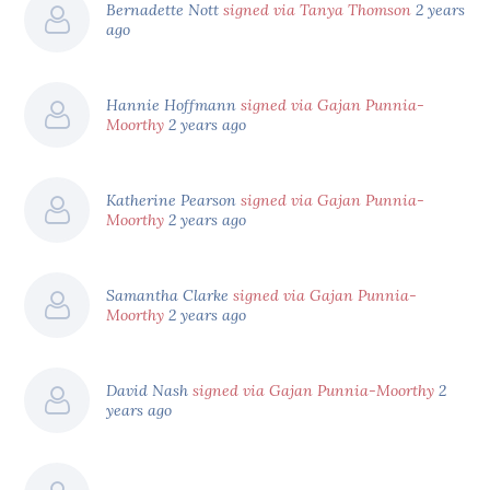
Bernadette Nott
signed via Tanya Thomson
2 years
ago
Hannie Hoffmann
signed via Gajan Punnia-
Moorthy
2 years ago
Katherine Pearson
signed via Gajan Punnia-
Moorthy
2 years ago
Samantha Clarke
signed via Gajan Punnia-
Moorthy
2 years ago
David Nash
signed via Gajan Punnia-Moorthy
2
years ago