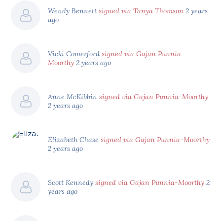
Wendy Bennett
signed via Tanya Thomson
2 years
ago
Vicki Comerford
signed via Gajan Punnia-
Moorthy
2 years ago
Anne McKibbin
signed via Gajan Punnia-Moorthy
2 years ago
Elizabeth Chase
signed via Gajan Punnia-Moorthy
2 years ago
Scott Kennedy
signed via Gajan Punnia-Moorthy
2
years ago