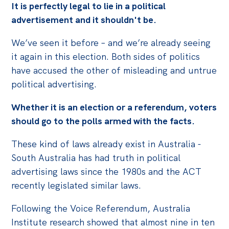
It is perfectly legal to lie in a political
advertisement and it shouldn't be.
We’ve seen it before – and we’re already seeing
it again in this election. Both sides of politics
have accused the other of misleading and untrue
political advertising.
Whether it is an election or a referendum, voters
should go to the polls armed with the facts.
These kind of laws already exist in Australia -
South Australia has had truth in political
advertising laws since the 1980s and the ACT
recently legislated similar laws.
Following the Voice Referendum, Australia
Institute research showed that almost nine in ten