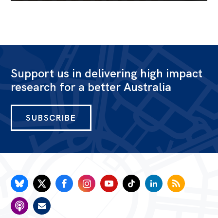
Support us in delivering high impact
research for a better Australia
SUBSCRIBE