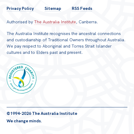
FOOTER
Privacy Policy
Sitemap
RSS Feeds
MENU
Authorised by
The Australia Institute
, Canberra.
The Australia Institute recognises the ancestral connections
and custodianship of Traditional Owners throughout Australia.
We pay respect to Aboriginal and Torres Strait Islander
cultures and to Elders past and present.
Registered
©1994-2026 The Australia Institute
Charity
We change minds.