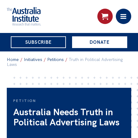
THE
SUBSCRIBE
DONATE
AUSTRALIA
Search:
INSTITUTE
Home
/
Initiatives
/
Petitions
/
Truth in Political Advertising
Laws
Skip
About
to
About
content
PETITION
Organisational structure
Australia Needs Truth in
Governance
Political Advertising Laws
People
Patrons