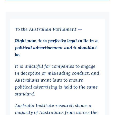
Bequests
Jobs
To the Australian Parliament --
Research
Reports
Right now, it is perfectly legal to lie in a
political advertisement and it shouldn't
Factsheets
be.
Find an expert
It is unlawful for companies to engage
News
in deceptive or misleading conduct, and
All
Australians want laws to ensure
political advertising is held to the same
Posts
standard.
Opinions
Podcasts
Australia Institute research shows a
majority of Australians from across the
Newsletter