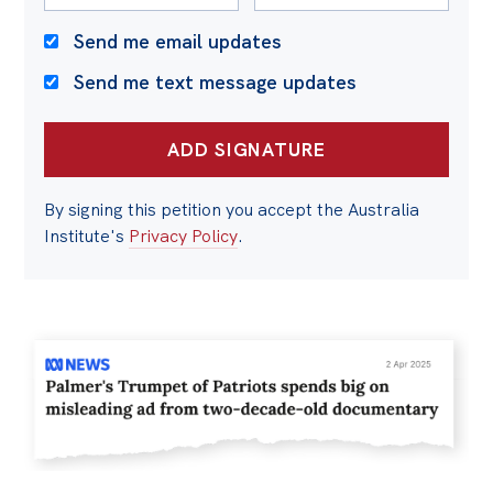
Send me email updates
Send me text message updates
By signing this petition you accept the Australia
Institute's
Privacy Policy
.