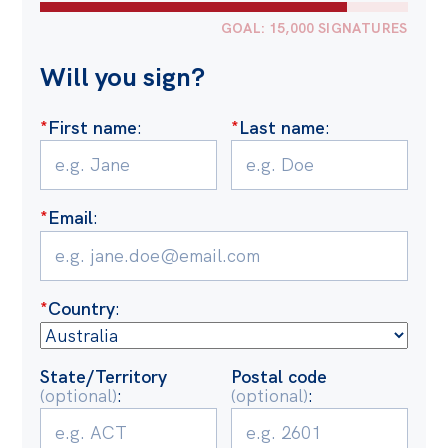
Politics in the Pub
GOAL: 15,000 SIGNATURES
Webinars
Will you sign?
Past Events
Store
*
First name
:
*
Last name
:
Products
Australia Institute Press
*
Email
:
Contact
*
Country
:
State/Territory
Postal code
(optional)
:
(optional)
: