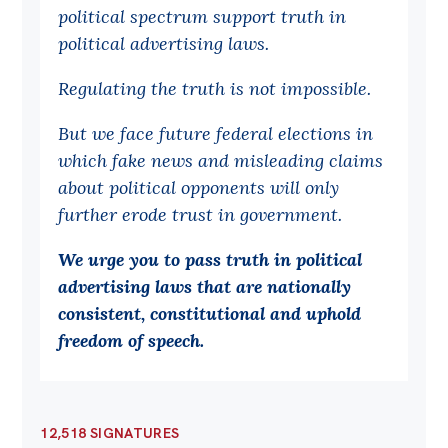
political spectrum support truth in
Off the Charts
political advertising laws.
Cartoon
Regulating the truth is not impossible.
Live Blog
But we face future federal elections in
Media
which fake news and misleading claims
about political opponents will only
Initiatives
further erode trust in government.
All
We urge you to pass truth in political
Projects
advertising laws that are nationally
Petitions
consistent, constitutional and uphold
Past Initiatives
freedom of speech
.
Events
All
12,518 SIGNATURES