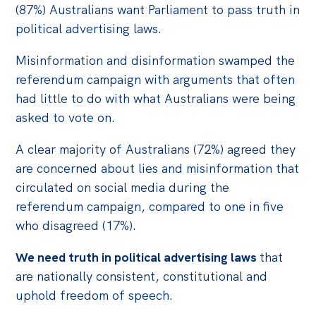
(87%) Australians want Parliament to pass truth in
political advertising laws.
Misinformation and disinformation swamped the
referendum campaign with arguments that often
had little to do with what Australians were being
asked to vote on.
A clear majority of Australians (72%) agreed they
are concerned about lies and misinformation that
circulated on social media during the
referendum campaign, compared to one in five
who disagreed (17%).
We need truth in political advertising laws
that
are nationally consistent, constitutional and
uphold freedom of speech.