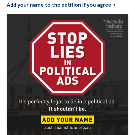
Add your name to the petition if you agree >