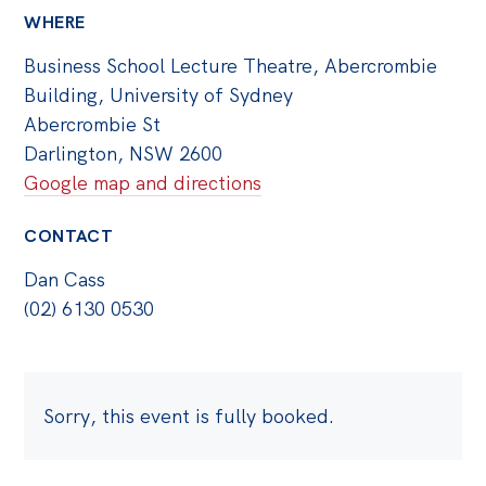
WHERE
Business School Lecture Theatre, Abercrombie
Building, University of Sydney
Abercrombie St
Darlington, NSW 2600
Google map and directions
CONTACT
Dan Cass
(02) 6130 0530
Sorry, this event is fully booked.