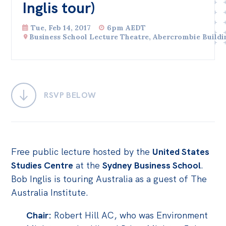
Inglis tour)
Bequests
Tue, Feb 14, 2017
6pm AEDT
Jobs
Business School Lecture Theatre, Abercrombie Buildi
Research
Reports
Factsheets
RSVP BELOW
Find an expert
News
Free public lecture hosted by the
United States
All
Studies Centre
at the
Sydney Business School
.
Posts
Bob Inglis is touring Australia as a guest of The
Opinions
Australia Institute.
Podcasts
Chair:
Robert Hill AC, who was Environment
Newsletter