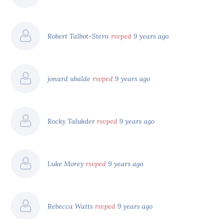
Robert Talbot-Stern
rsvped
9 years ago
jonard ubalde
rsvped
9 years ago
Rocky Talukder
rsvped
9 years ago
Luke Morey
rsvped
9 years ago
Rebecca Watts
rsvped
9 years ago