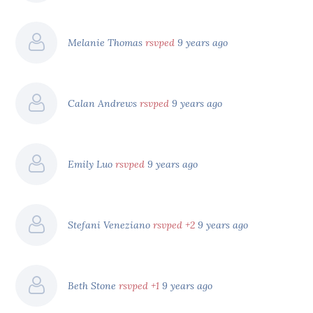
Melanie Thomas
rsvped
9 years ago
Calan Andrews
rsvped
9 years ago
Emily Luo
rsvped
9 years ago
Stefani Veneziano
rsvped +2
9 years ago
Beth Stone
rsvped +1
9 years ago