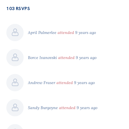
103 RSVPS
April Palmerlee
attended
9 years ago
Borce Ivanovski
attended
9 years ago
Andrew Fraser
attended
9 years ago
Sandy Burgoyne
attended
9 years ago