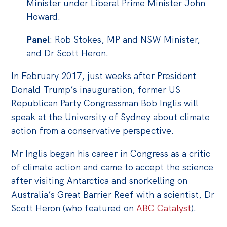
Minister under Liberal Prime Minister John
Off the Charts
Howard.
Cartoon
Panel
: Rob Stokes, MP and NSW Minister,
Live Blog
and Dr Scott Heron.
Media
In February 2017, just weeks after President
Donald Trump’s inauguration, former US
Initiatives
Republican Party Congressman Bob Inglis will
All
speak at the University of Sydney about climate
action from a conservative perspective.
Projects
Petitions
Mr Inglis began his career in Congress as a critic
of climate action and came to accept the science
Past Initiatives
after visiting Antarctica and snorkelling on
Events
Australia’s Great Barrier Reef with a scientist, Dr
Scott Heron (who featured on
ABC Catalyst
).
All