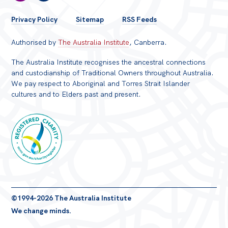
FOOTER
Privacy Policy
Sitemap
RSS Feeds
MENU
Authorised by
The Australia Institute
, Canberra.
The Australia Institute recognises the ancestral connections
and custodianship of Traditional Owners throughout Australia.
We pay respect to Aboriginal and Torres Strait Islander
cultures and to Elders past and present.
Registered
©1994-2026 The Australia Institute
Charity
We change minds.