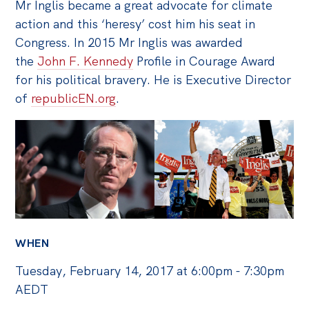
Politics in the Pub
Mr Inglis became a great advocate for climate
action and this ‘heresy’ cost him his seat in
Webinars
Congress. In 2015 Mr Inglis was awarded
Past Events
the
John F. Kennedy
Profile in Courage Award
for his political bravery. He is Executive Director
Store
of
republicEN.org
.
Products
Australia Institute Press
Contact
WHEN
Tuesday, February 14, 2017 at 6:00pm - 7:30pm
AEDT