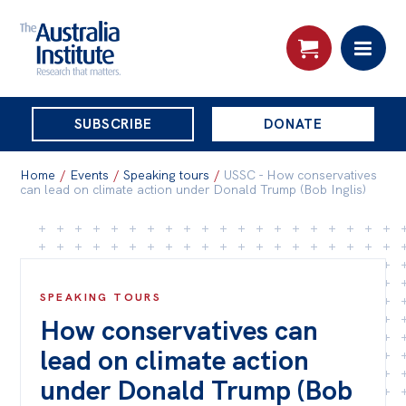
THE
SUBSCRIBE
DONATE
AUSTRALIA
Search:
INSTITUTE
Home
/
Events
/
Speaking tours
/
USSC - How conservatives
can lead on climate action under Donald Trump (Bob Inglis)
Skip
About
to
About
content
SPEAKING TOURS
Organisational structure
How conservatives can
Governance
lead on climate action
People
under Donald Trump (Bob
Patrons