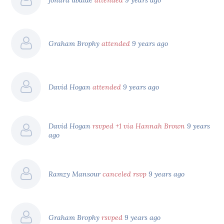
Graham Brophy
attended
9 years ago
David Hogan
attended
9 years ago
David Hogan
rsvped +1 via Hannah Brown
9 years
ago
Ramzy Mansour
canceled rsvp
9 years ago
Graham Brophy
rsvped
9 years ago