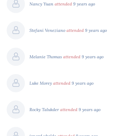
Nancy Yuan
attended
9 years ago
Stefani Veneziano
attended
9 years ago
Melanie Thomas
attended
9 years ago
Luke Morey
attended
9 years ago
Rocky Talukder
attended
9 years ago
jonard ubalde
attended
9 years ago