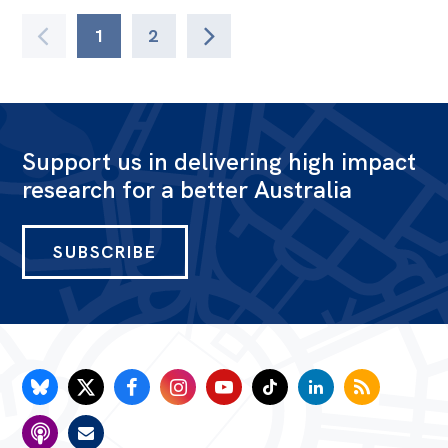
1
2
Support us in delivering high impact
research for a better Australia
SUBSCRIBE