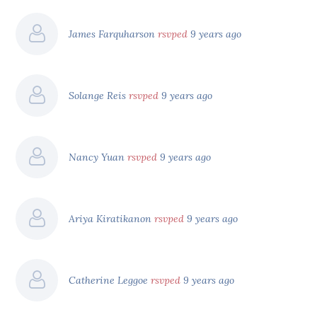
James Farquharson
rsvped
9 years ago
Solange Reis
rsvped
9 years ago
Nancy Yuan
rsvped
9 years ago
Ariya Kiratikanon
rsvped
9 years ago
Catherine Leggoe
rsvped
9 years ago