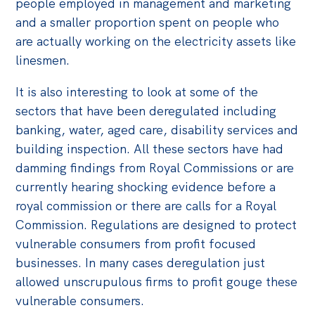
people employed in management and marketing
and a smaller proportion spent on people who
are actually working on the electricity assets like
linesmen.
It is also interesting to look at some of the
sectors that have been deregulated including
banking, water, aged care, disability services and
building inspection. All these sectors have had
damming findings from Royal Commissions or are
currently hearing shocking evidence before a
royal commission or there are calls for a Royal
Commission. Regulations are designed to protect
vulnerable consumers from profit focused
businesses. In many cases deregulation just
allowed unscrupulous firms to profit gouge these
vulnerable consumers.