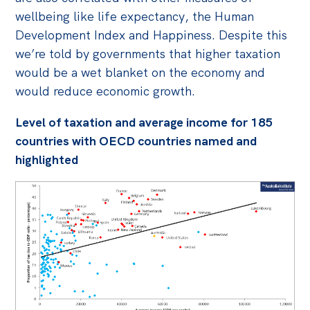
wellbeing like life expectancy, the Human
Development Index and Happiness. Despite this
we’re told by governments that higher taxation
would be a wet blanket on the economy and
would reduce economic growth.
Level of taxation and average income for 185
countries with OECD countries named and
highlighted