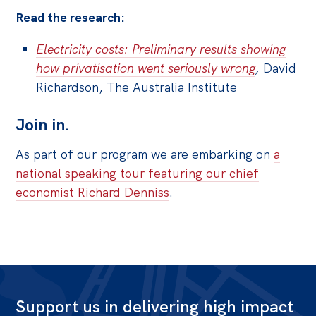
Read the research:
Electricity costs: Preliminary results showing
how privatisation went seriously wrong
,
David
Richardson, The Australia Institute
Join in.
As part of our program we are embarking on
a
national speaking tour featuring our chief
economist Richard Denniss
.
Support us in delivering high impact