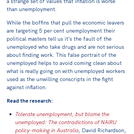
a strange set of values that inflation is worse
than unemployment.
While the boffins that pull the economic leavers
are targeting 5 per cent unemployment their
political masters tell us it’s the fault of the
unemployed who take drugs and are not serious
about finding work. This false portrait of the
unemployed helps to avoid coming clean about
what is really going on with unemployed workers
used as the unwilling conscripts in the fight
against inflation.
Read the research:
Tolerate unemployment, but blame the
unemployed: The contradictions of NAIRU
policy-making in Australia
,
David Richardson,