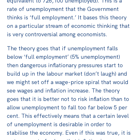
equivalent to 726,100 unemployed). This is a
rate of unemployment that the Government
thinks is ‘full employment.’ It bases this theory
on a particular stream of economic thinking that
is very controversial among economists.
The theory goes that if unemployment falls
below ‘full employment’ (5% unemployment)
then dangerous inflationary pressures start to
build up in the labour market (don’t laugh) and
we might set off a wage-price spiral that would
see wages and inflation increase. The theory
goes that it is better not to risk inflation than to
allow unemployment to fall too far below 5 per
cent. This effectively means that a certain level
of unemployment is desirable in order to
stabilise the economy. Even if this was true, it is