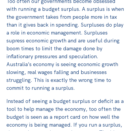
Too often our governments become obsessed
with running a budget surplus. A surplus is when
the government takes from people more in tax
than it gives back in spending. Surpluses do play
a role in economic management. Surpluses
supress economic growth and are useful during
boom times to limit the damage done by
inflationary pressures and speculation.
Australia’s economy is seeing economic growth
slowing, real wages falling and businesses
struggling. This is exactly the wrong time to
commit to running a surplus.
Instead of seeing a budget surplus or deficit as a
tool to help manage the economy, too often the
budget is seen as a report card on how well the
economy is being managed. If you run a surplus,