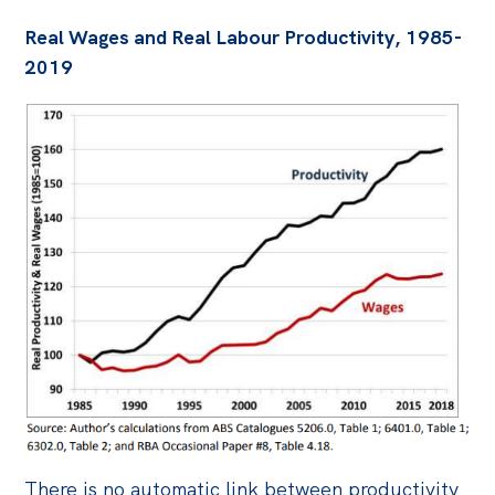
Real Wages and Real Labour Productivity, 1985-
2019
There is no automatic link between productivity