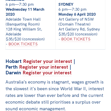
6 pm—7:30 pm
SYDNEY
Off the Charts
Wednesday 11 March
6 pm—7:30 pm
2020
Monday 6 April 2020
Cartoon
Adelaide Town Hall
Art Gallery of NSW
(Banqueting Room)
(Domain Theatre)
Live Blog
128 King William St,
Art Gallery Rd, Sydney
Adelaide
$35/$20 (concession)
Media
$35/$20 (concession)
-
BOOK TICKETS
-
BOOK TICKETS
Initiatives
All
Hobart
Register your interest
|
Projects
Perth
Register your interest
|
Darwin
Register your interest
Petitions
Australia’s economy is stagnant, wages growth is
Past Initiatives
the slowest it's been since World War II, interest
Events
rates are lower than ever before and the current
economic debate still prioritises a surplus over
All
sound economic management.