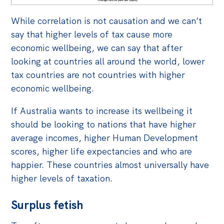
While correlation is not causation and we can’t
say that higher levels of tax cause more
economic wellbeing, we can say that after
looking at countries all around the world, lower
tax countries are not countries with higher
economic wellbeing.
If Australia wants to increase its wellbeing it
should be looking to nations that have higher
average incomes, higher Human Development
scores, higher life expectancies and who are
happier. These countries almost universally have
higher levels of taxation.
Surplus fetish