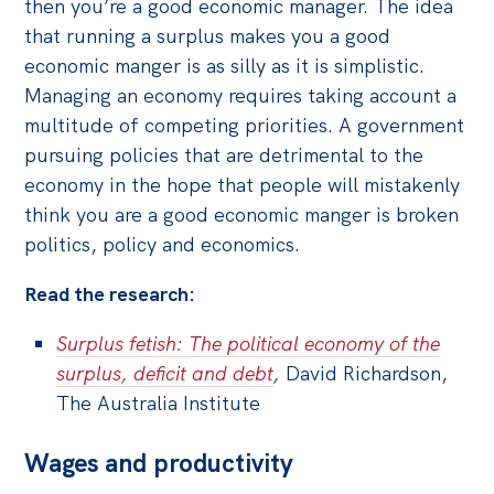
then you’re a good economic manager. The idea
that running a surplus makes you a good
economic manger is as silly as it is simplistic.
Managing an economy requires taking account a
multitude of competing priorities. A government
pursuing policies that are detrimental to the
economy in the hope that people will mistakenly
think you are a good economic manger is broken
politics, policy and economics.
Read the research:
Surplus fetish: The political economy of the
surplus, deficit and debt
,
David Richardson,
The Australia Institute
Wages and productivity