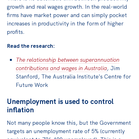
growth and real wages growth. In the real-world
firms have market power and can simply pocket
increases in productivity in the form of higher
profits.
Read the research:
The relationship between superannuation
contributions and wages in Australia
,
Jim
Stanford, The Australia Institute's Centre for
Future Work
Unemployment is used to control
inflation
Not many people know this, but the Government
targets an unemployment rate of 5% (currently