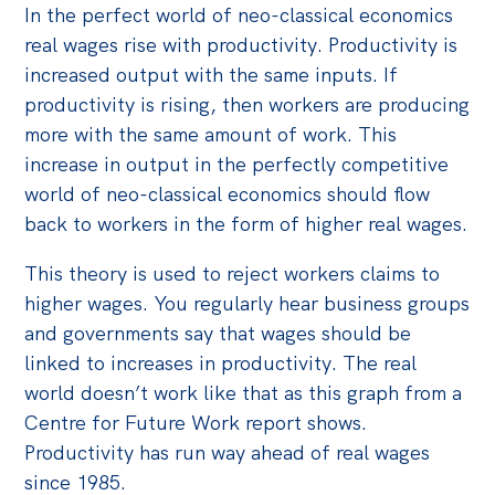
In the perfect world of neo-classical economics
real wages rise with productivity. Productivity is
increased output with the same inputs. If
productivity is rising, then workers are producing
more with the same amount of work. This
increase in output in the perfectly competitive
world of neo-classical economics should flow
back to workers in the form of higher real wages.
This theory is used to reject workers claims to
higher wages. You regularly hear business groups
and governments say that wages should be
linked to increases in productivity. The real
world doesn’t work like that as this graph from a
Centre for Future Work report shows.
Productivity has run way ahead of real wages
since 1985.