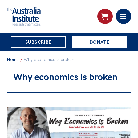
THE
SUBSCRIBE
DONATE
AUSTRALIA
Search:
INSTITUTE
Home
/
Why economics is broken
Why economics is broken
Skip
About
to
About
content
Organisational structure
Governance
People
Patrons