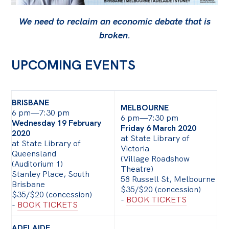
Bequests
We need to reclaim an economic debate that is
broken.
Jobs
Research
UPCOMING EVENTS
Reports
Factsheets
BRISBANE
MELBOURNE
6 pm—7:30 pm
Find an expert
6 pm—7:30 pm
Wednesday 19 February
Friday 6 March 2020
2020
News
at State Library of
at State Library of
Victoria
Queensland
All
(Village Roadshow
(Auditorium 1)
Theatre)
Posts
Stanley Place, South
58 Russell St, Melbourne
Brisbane
$35/$20 (concession)
Opinions
$35/$20 (concession)
-
BOOK TICKETS
-
BOOK TICKETS
Podcasts
Newsletter
ADELAIDE