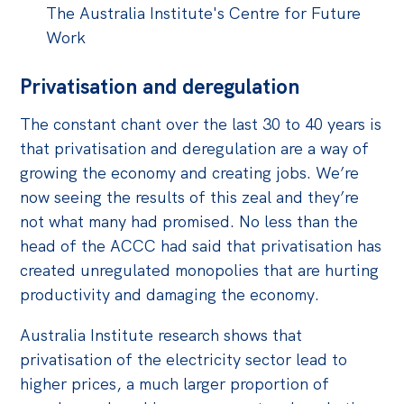
The Australia Institute's Centre for Future
Work
Privatisation and deregulation
The constant chant over the last 30 to 40 years is
that privatisation and deregulation are a way of
growing the economy and creating jobs. We’re
now seeing the results of this zeal and they’re
not what many had promised. No less than the
head of the ACCC had said that privatisation has
created unregulated monopolies that are hurting
productivity and damaging the economy.
Australia Institute research shows that
privatisation of the electricity sector lead to
higher prices, a much larger proportion of