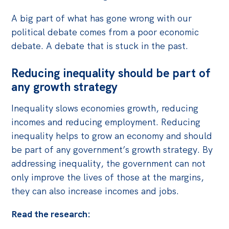
Politics in the Pub
A big part of what has gone wrong with our
Webinars
political debate comes from a poor economic
Past Events
debate. A debate that is stuck in the past.
Store
Reducing inequality should be part of
Products
any growth strategy
Australia Institute Press
Inequality slows economies growth, reducing
incomes and reducing employment. Reducing
Contact
inequality helps to grow an economy and should
be part of any government’s growth strategy. By
addressing inequality, the government can not
only improve the lives of those at the margins,
they can also increase incomes and jobs.
Read the research: