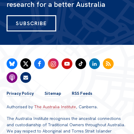
research for a better Australia
SUBSCRIBE
FOOTER
Privacy Policy
Sitemap
RSS Feeds
MENU
Authorised by
The Australia Institute
, Canberra.
The Australia Institute recognises the ancestral connections
and custodianship of Traditional Owners throughout Australia.
We pay respect to Aboriginal and Torres Strait Islander