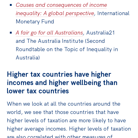
Causes and consequences of income
inequality: A global perspective
,
International
Monetary Fund
A fair go for all Australians
,
Australia21
and The Australia Institute (Second
Roundtable on the Topic of Inequality in
Australia)
Higher tax countries have higher
incomes and higher wellbeing than
lower tax countries
When we look at all the countries around the
world, we see that those countries that have
higher levels of taxation are more likely to have
higher average incomes. Higher levels of taxation
are also correlated with other measures of