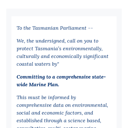
Bequests
Jobs
To the Tasmanian Parliament --
Research
We, the undersigned, call on you to
Reports
protect Tasmania’s environmentally,
Factsheets
culturally and economically significant
Find an expert
coastal waters by"
News
Committing to a comprehensive state-
wide Marine Plan.
All
Posts
This must be informed by
comprehensive data on environmental,
Opinions
social and economic factors, and
Podcasts
established through a science based,
Newsletter