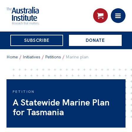
THE
SUBSCRIBE
DONATE
AUSTRALIA
Search:
INSTITUTE
Home
/
Initiatives
/
Petitions
/
Marine plan
Skip
About
to
About
content
PETITION
A Statewide Marine Plan
Organisational structure
for Tasmania
Governance
People
Patrons