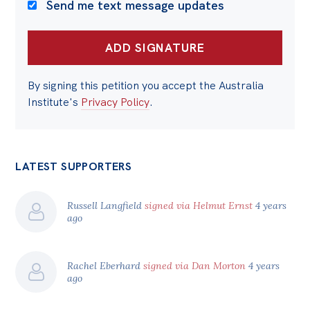
Send me text message updates
By signing this petition you accept the Australia
Institute's
Privacy Policy
.
LATEST SUPPORTERS
Russell Langfield
signed via Helmut Ernst
4 years
ago
Rachel Eberhard
signed via Dan Morton
4 years
ago