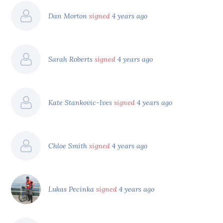
Dan Morton
signed
4 years ago
Sarah Roberts
signed
4 years ago
Kate Stankovic-Ives
signed
4 years ago
Chloe Smith
signed
4 years ago
Lukas Pecinka
signed
4 years ago