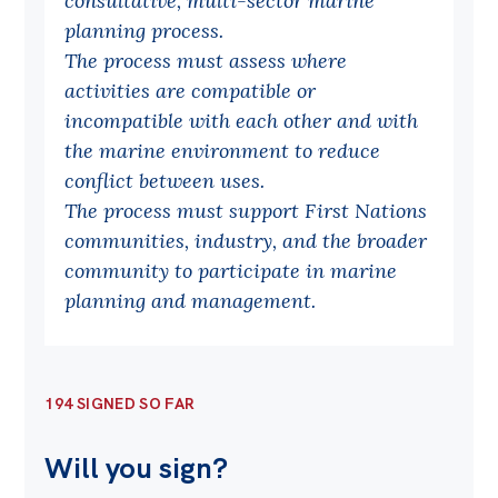
consultative, multi-sector marine
planning process.
Off the Charts
The process must assess where
Cartoon
activities are compatible or
Live Blog
incompatible with each other and with
the marine environment to reduce
Media
conflict between uses.
The process must support First Nations
Initiatives
communities, industry, and the broader
All
community to participate in marine
Projects
planning and management.
Petitions
Past Initiatives
194 SIGNED SO FAR
Events
Will you sign?
All