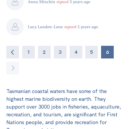
Anna Minchin
signed
5 years ago
Lucy Landon-Lane
signed
5 years ago
1
2
3
4
5
6
Tasmanian coastal waters have some of the
highest marine biodiversity on earth. They
support over 3000 jobs in fisheries, aquaculture,
recreation, and tourism, are significant for First
Nations people, and provide recreation for