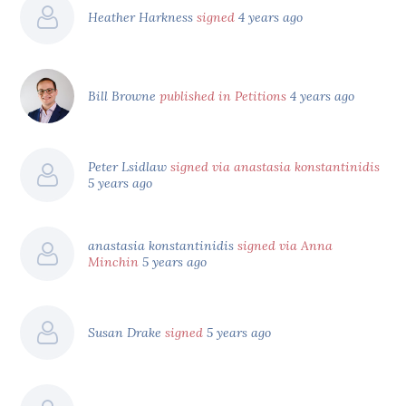
Heather Harkness
signed
4 years ago
Bill Browne
published in Petitions
4 years ago
Peter Lsidlaw
signed via anastasia konstantinidis
5 years ago
anastasia konstantinidis
signed via Anna
Minchin
5 years ago
Susan Drake
signed
5 years ago