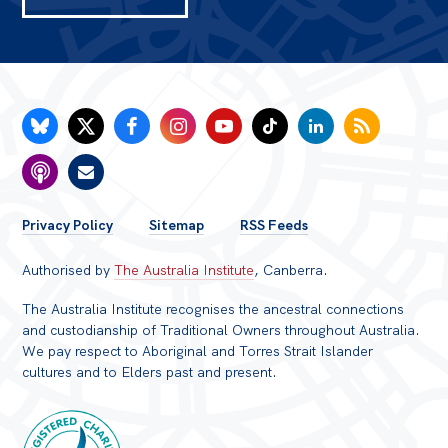
FOOTER
Privacy Policy
Sitemap
RSS Feeds
MENU
Authorised by
The Australia Institute
, Canberra.
The Australia Institute recognises the ancestral connections
and custodianship of Traditional Owners throughout Australia.
We pay respect to Aboriginal and Torres Strait Islander
cultures and to Elders past and present.