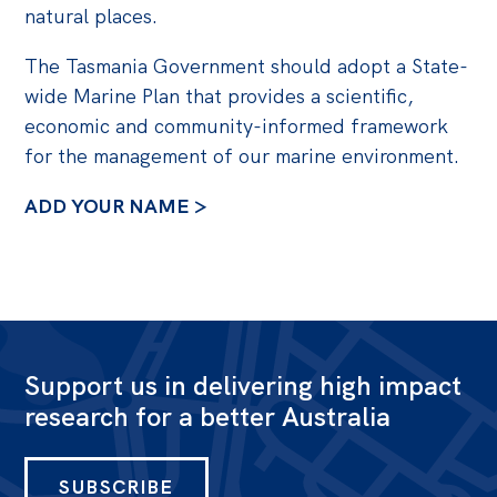
natural places.
The Tasmania Government should adopt a State-
wide Marine Plan that provides a scientific,
economic and community-informed framework
for the management of our marine environment.
ADD YOUR NAME >
Support us in delivering high impact
research for a better Australia
SUBSCRIBE