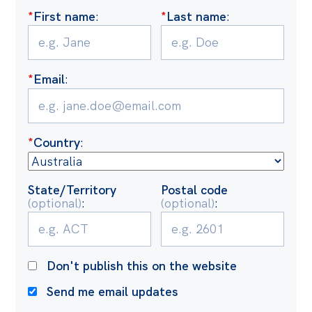
Politics in the Pub
*
First name
:
*
Last name
:
Webinars
Past Events
*
Email
:
Store
Products
Australia Institute Press
*
Country
:
Contact
State/Territory
Postal code
(optional)
:
(optional)
:
Don't publish this on the website
Send me email updates