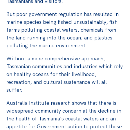
Tasmanians and visitors.
But poor government regulation has resulted in
marine species being fished unsustainably, fish
farms polluting coastal waters, chemicals from
the land running into the ocean, and plastics
polluting the marine environment.
Without a more comprehensive approach,
Tasmanian communities and industries which rely
on healthy oceans for their livelihood,
recreation, and cultural sustenance will all
suffer.
Australia Institute research shows that there is
widespread community concern at the decline in
the health of Tasmania’s coastal waters and an
appetite for Government action to protect these