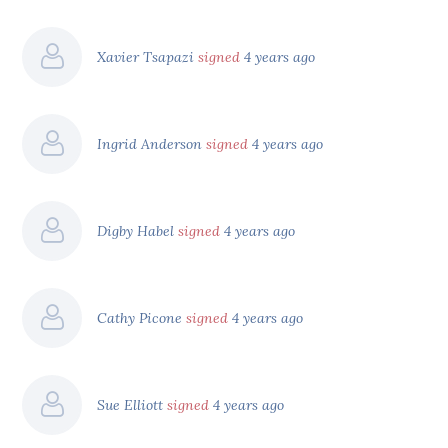
Xavier Tsapazi
signed
4 years ago
Ingrid Anderson
signed
4 years ago
Digby Habel
signed
4 years ago
Cathy Picone
signed
4 years ago
Sue Elliott
signed
4 years ago