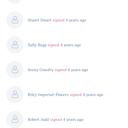
Stuart Smart
signed
4 years ago
Sally Begg
signed
4 years ago
Jenny Gundry
signed
4 years ago
Riley Imperial-Powers
signed
4 years ago
Robert Auld
signed
4 years ago