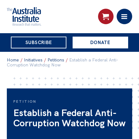
THE
SUBSCRIBE
DONATE
AUSTRALIA
Search:
INSTITUTE
Home
/
Initiatives
/
Petitions
/
Establish a Federal Anti-
Corruption Watchdog Now
Skip
About
to
About
content
PETITION
Organisational structure
Establish a Federal Anti-
Governance
Corruption Watchdog Now
People
Patrons