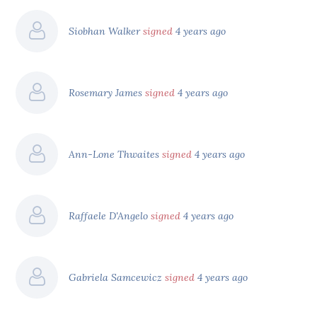
Siobhan Walker
signed
4 years ago
Rosemary James
signed
4 years ago
Ann-Lone Thwaites
signed
4 years ago
Raffaele D'Angelo
signed
4 years ago
Gabriela Samcewicz
signed
4 years ago