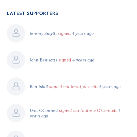
LATEST SUPPORTERS
Jeremy Smyth
signed
4 years ago
John Bennetts
signed
4 years ago
Ben Isbill
signed via Jennifer Isbill
4 years ago
Dan OConnell
signed via Andrew O'Connell
4
years ago