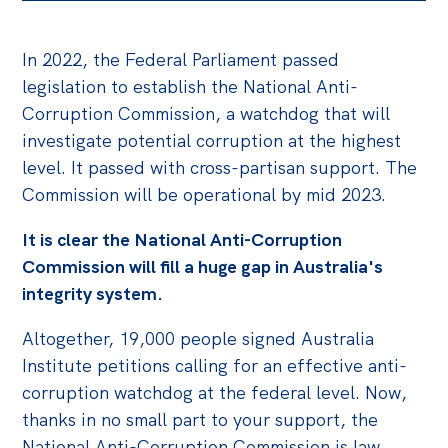
Bequests
In 2022, the Federal Parliament passed
Jobs
legislation to establish the National Anti-
Corruption Commission, a watchdog that will
Research
investigate potential corruption at the highest
Reports
level. It passed with cross-partisan support. The
Factsheets
Commission will be operational by mid 2023.
Find an expert
It is clear the National Anti-Corruption
Commission will fill a huge gap in Australia's
News
integrity system.
All
Altogether, 19,000 people signed Australia
Posts
Institute petitions calling for an effective anti-
Opinions
corruption watchdog at the federal level. Now,
Podcasts
thanks in no small part to your support, the
Newsletter
National Anti-Corruption Commission is law.