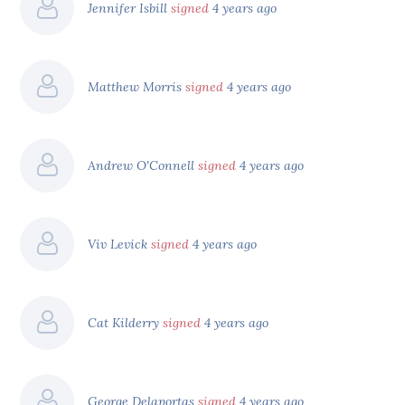
Jennifer Isbill
signed
4 years ago
Matthew Morris
signed
4 years ago
Andrew O'Connell
signed
4 years ago
Viv Levick
signed
4 years ago
Cat Kilderry
signed
4 years ago
George Delaportas
signed
4 years ago