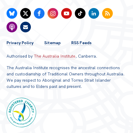
FOOTER
Privacy Policy
Sitemap
RSS Feeds
MENU
Authorised by
The Australia Institute
, Canberra.
The Australia Institute recognises the ancestral connections
and custodianship of Traditional Owners throughout Australia.
We pay respect to Aboriginal and Torres Strait Islander
cultures and to Elders past and present.