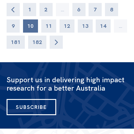
1
2
…
6
7
8
9
10
11
12
13
14
…
181
182
Support us in delivering high impact
research for a better Australia
SUBSCRIBE