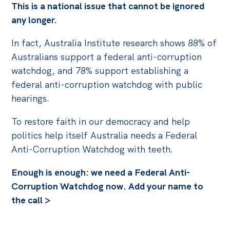
Politics in the Pub
This is a national issue that cannot be ignored
any longer.
Webinars
Past Events
In fact, Australia Institute research shows 88% of
Australians support a federal anti-corruption
Store
watchdog, and 78% support establishing a
Products
federal anti-corruption watchdog with public
hearings.
Australia Institute Press
To restore faith in our democracy and help
Contact
politics help itself Australia needs a Federal
Anti-Corruption Watchdog with teeth.
Enough is enough: we need a Federal Anti-
Corruption Watchdog now. Add your name to
the call >