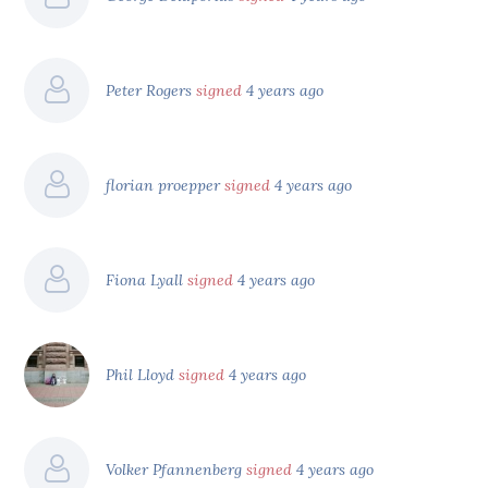
Peter Rogers
signed
4 years ago
florian proepper
signed
4 years ago
Fiona Lyall
signed
4 years ago
Phil Lloyd
signed
4 years ago
Volker Pfannenberg
signed
4 years ago