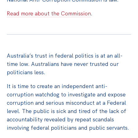
Off the Charts
Read more about the Commission
.
Cartoon
Live Blog
Media
Australia’s trust in federal politics is at an all-
Initiatives
time low. Australians have never trusted our
All
politicians less.
Projects
It is time to create an independent anti-
Petitions
corruption watchdog to investigate and expose
corruption and serious misconduct at a Federal
Past Initiatives
level. The public is sick and tired of the lack of
Events
accountability revealed by repeat scandals
involving federal politicians and public servants.
All