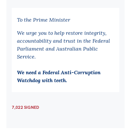
To the Prime Minister
We urge you to help restore integrity,
accountability and trust in the Federal
Parliament and Australian Public
Service.
We need a Federal Anti-Corruption
Watchdog with teeth.
7,022 SIGNED