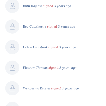
Ruth Ragless
signed
3 years ago
Bec Cawthorne
signed
3 years ago
Debra Hansford
signed
3 years ago
Eleanor Thomas
signed
3 years ago
Wenceslao Rivera
signed
3 years ago