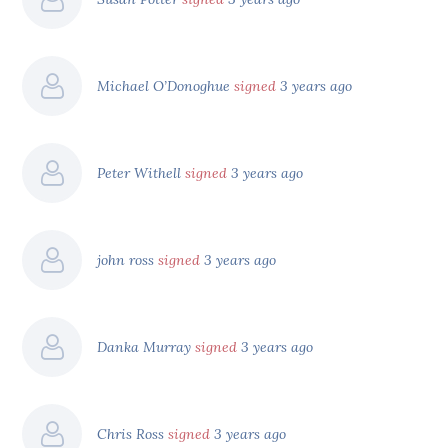
Michael O’Donoghue
signed
3 years ago
Peter Withell
signed
3 years ago
john ross
signed
3 years ago
Danka Murray
signed
3 years ago
Chris Ross
signed
3 years ago