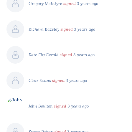
Gregory McIntyre
signed
3 years ago
Richard Bazeley
signed
3 years ago
Kate FitzGerald
signed
3 years ago
Clair Evans
signed
3 years ago
John Boulton
signed
3 years ago
Susan Potter
signed
3 years ago