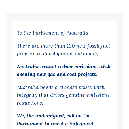
Bequests
Jobs
To the Parliament of Australia
Research
Reports
There are more than 100 new fossil fuel
projects in development nationally.
Factsheets
Find an expert
Australia cannot reduce emissions while
opening new gas and coal projects.
News
Australia needs a climate policy with
All
integrity that drives genuine emissions
Posts
reductions.
Opinions
We, the undersigned, call on the
Podcasts
Parliament to reject a Safeguard
Newsletter