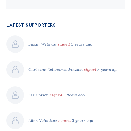
LATEST SUPPORTERS
Susan Welman
signed
3 years ago
Christine Kuhlmann-Jackson
signed
3 years ago
Les Corson
signed
3 years ago
Allen Valentine
signed
3 years ago