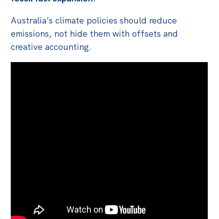
Australia’s climate policies should reduce
emissions, not hide them with offsets and
creative accounting.