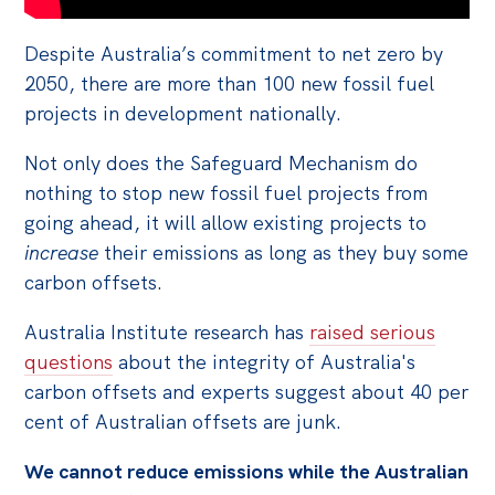
Despite Australia’s commitment to net zero by
2050, there are more than 100 new fossil fuel
projects in development nationally.
Not only does the Safeguard Mechanism do
nothing to stop new fossil fuel projects from
going ahead, it will allow existing projects to
increase
their emissions as long as they buy some
carbon offsets.
Australia Institute research has
raised serious
questions
about the integrity of Australia's
carbon offsets and experts suggest about 40 per
cent of Australian offsets are junk.
We cannot reduce emissions while the Australian