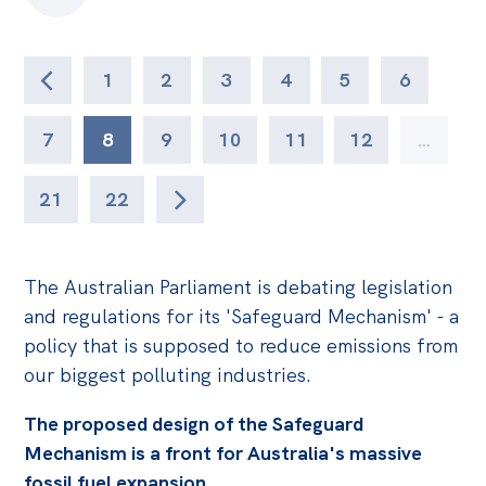
1
2
3
4
5
6
7
8
9
10
11
12
…
21
22
The Australian Parliament is debating legislation
and regulations for its 'Safeguard Mechanism' - a
policy that is supposed to reduce emissions from
our biggest polluting industries.
The proposed design of the Safeguard
Mechanism is a front for Australia's massive
fossil fuel expansion.