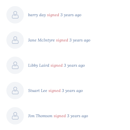
barry day
signed
3 years ago
Jane McIntyre
signed
3 years ago
Libby Laird
signed
3 years ago
Stuart Lee
signed
3 years ago
Jim Thomson
signed
3 years ago