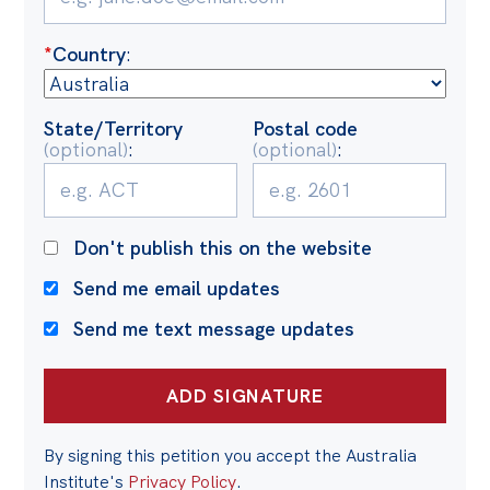
Politics in the Pub
Webinars
*
Country
:
Past Events
State/Territory
Postal code
Store
(optional)
:
(optional)
:
Products
Australia Institute Press
Don't publish this on the website
Contact
Send me email updates
Send me text message updates
By signing this petition you accept the Australia
Institute's
Privacy Policy
.