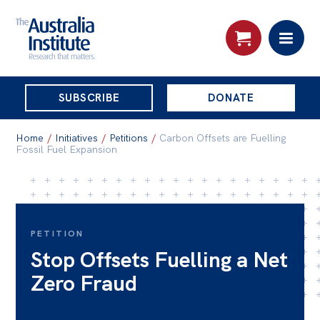
THE
SUBSCRIBE
DONATE
AUSTRALIA
Search:
INSTITUTE
Home
/
Initiatives
/
Petitions
/
Carbon Offsets are Fuelling
Fossil Fuel Expansion
Skip
About
to
About
content
PETITION
Organisational structure
Stop Offsets Fuelling a Net
Governance
Zero Fraud
People
Patrons