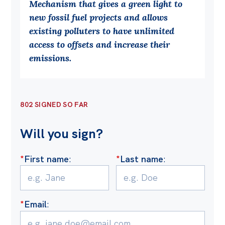
Mechanism that gives a green light to
Off the Charts
new fossil fuel projects and allows
existing polluters to have unlimited
Cartoon
access to offsets and increase their
Live Blog
emissions.
Media
Initiatives
802 SIGNED SO FAR
All
Will you sign?
Projects
Petitions
*
First name
:
*
Last name
:
Past Initiatives
Events
*
Email
:
All