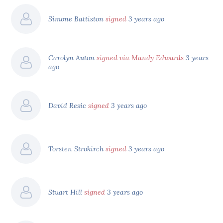
Simone Battiston
signed
3 years ago
Carolyn Auton
signed via Mandy Edwards
3 years
ago
David Resic
signed
3 years ago
Torsten Strokirch
signed
3 years ago
Stuart Hill
signed
3 years ago