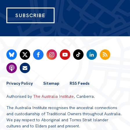
SUBSCRIBE
FOOTER
Privacy Policy
Sitemap
RSS Feeds
MENU
Authorised by
The Australia Institute
, Canberra.
The Australia Institute recognises the ancestral connections
and custodianship of Traditional Owners throughout Australia.
We pay respect to Aboriginal and Torres Strait Islander
cultures and to Elders past and present.