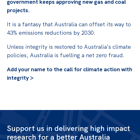
government keeps approving new gas and coal
projects.
It is a fantasy that Australia can offset its way to
43% emissions reductions by 2030.
Unless integrity is restored to Australia's climate
policies, Australia is fuelling a net zero fraud.
Add your name to the call for climate action with
integrity >
Support us in delivering high impact
research for a better Australia