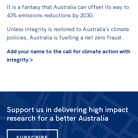
It is a fantasy that Australia can offset its way to
43% emissions reductions by 2030.
Unless integrity is restored to Australia's climate
policies, Australia is fuelling a net zero fraud.
Add your name to the call for climate action with
integrity >
Support us in delivering high impact
research for a better Australia
SUBSCRIBE