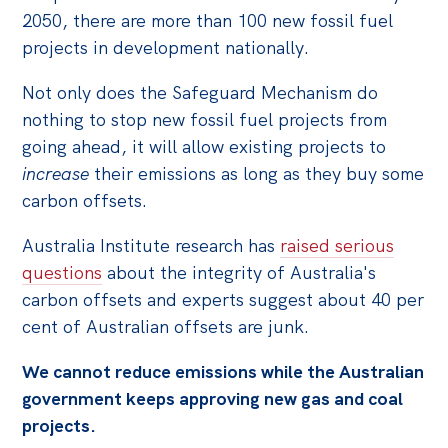
2050, there are more than 100 new fossil fuel
projects in development nationally.
Not only does the Safeguard Mechanism do
nothing to stop new fossil fuel projects from
going ahead, it will allow existing projects to
increase
their emissions as long as they buy some
carbon offsets.
Australia Institute research has
raised serious
questions
about the integrity of Australia's
carbon offsets and experts suggest about 40 per
cent of Australian offsets are junk.
We cannot reduce emissions while the Australian
government keeps approving new gas and coal
projects.