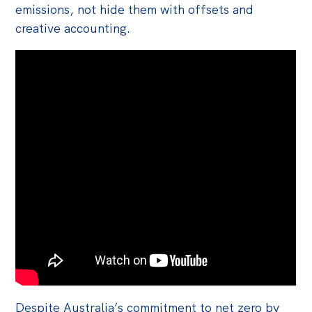
emissions, not hide them with offsets and
creative accounting.
Despite Australia’s commitment to net zero by