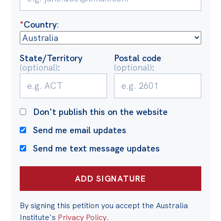
Politics in the Pub
Webinars
*
Country
:
Past Events
State/Territory
Postal code
Store
(optional)
:
(optional)
:
Products
Australia Institute Press
Don't publish this on the website
Contact
Send me email updates
Send me text message updates
By signing this petition you accept the Australia
Institute's
Privacy Policy
.