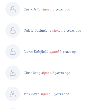
Cas Rifello
signed
3 years ago
Dulcie Battaglene
signed
3 years ago
Lorna Delafield
signed
3 years ago
Chris King
signed
3 years ago
Jack Boyle
signed
3 years ago