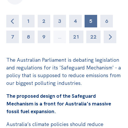
1
2
3
4
5
6
7
8
9
…
21
22
The Australian Parliament is debating legislation
and regulations for its 'Safeguard Mechanism' - a
policy that is supposed to reduce emissions from
our biggest polluting industries.
The proposed design of the Safeguard
Mechanism is a front for Australia's massive
fossil fuel expansion.
Australia’s climate policies should reduce