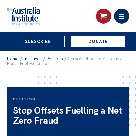
THE
SUBSCRIBE
DONATE
AUSTRALIA
Search:
INSTITUTE
Home
/
Initiatives
/
Petitions
/
Carbon Offsets are Fuelling
Fossil Fuel Expansion
Skip
About
to
About
content
PETITION
Organisational structure
Stop Offsets Fuelling a Net
Governance
Zero Fraud
People
Patrons