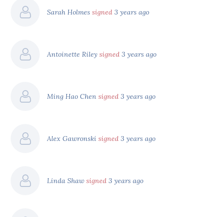
Sarah Holmes
signed
3 years ago
Antoinette Riley
signed
3 years ago
Ming Hao Chen
signed
3 years ago
Alex Gawronski
signed
3 years ago
Linda Shaw
signed
3 years ago