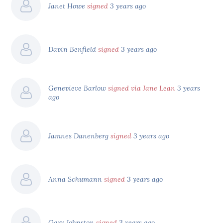
Janet Howe
signed
3 years ago
Davin Benfield
signed
3 years ago
Genevieve Barlow
signed via Jane Lean
3 years
ago
Jamnes Danenberg
signed
3 years ago
Anna Schumann
signed
3 years ago
Gary Johnston
signed
3 years ago