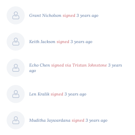
Grant Nicholson
signed
3 years ago
Keith Jackson
signed
3 years ago
Echo Chen
signed via Tristan Johnstone
3 years
ago
Len Kralik
signed
3 years ago
Muditha Jaywardana
signed
3 years ago