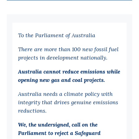
Bequests
Jobs
To the Parliament of Australia
Research
Reports
There are more than 100 new fossil fuel
projects in development nationally.
Factsheets
Find an expert
Australia cannot reduce emissions while
opening new gas and coal projects.
News
Australia needs a climate policy with
All
integrity that drives genuine emissions
Posts
reductions.
Opinions
We, the undersigned, call on the
Podcasts
Parliament to reject a Safeguard
Newsletter