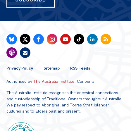
FOOTER
Privacy Policy
Sitemap
RSS Feeds
MENU
Authorised by
The Australia Institute
, Canberra.
The Australia Institute recognises the ancestral connections
and custodianship of Traditional Owners throughout Australia.
We pay respect to Aboriginal and Torres Strait Islander
cultures and to Elders past and present.