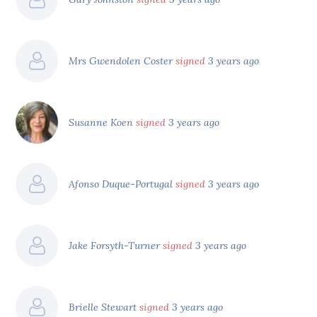
Mrs Gwendolen Coster
signed
3 years ago
Susanne Koen
signed
3 years ago
Afonso Duque-Portugal
signed
3 years ago
Jake Forsyth-Turner
signed
3 years ago
Brielle Stewart
signed
3 years ago