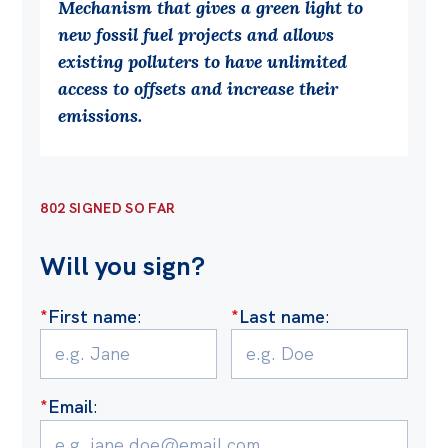
Mechanism that gives a green light to
Off the Charts
new fossil fuel projects and allows
existing polluters to have unlimited
Cartoon
access to offsets and increase their
Live Blog
emissions.
Media
Initiatives
802 SIGNED SO FAR
All
Will you sign?
Projects
Petitions
*
First name
:
*
Last name
:
Past Initiatives
Events
*
Email
:
All