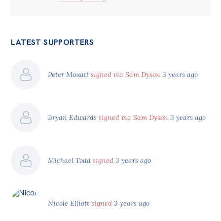
LATEST SUPPORTERS
Peter Mouatt
signed via Sam Dyson
3 years ago
Bryan Edwards
signed via Sam Dyson
3 years ago
Michael Todd
signed
3 years ago
Nicole Elliott
signed
3 years ago