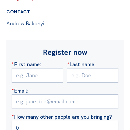
CONTACT
Andrew Bakonyi
Register now
*
First name
:
*
Last name
:
*
Email
:
*
How many other people are you bringing?