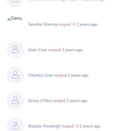
Sandra Murray
rsvped +1
2 years ago
Kate Case
rsvped
2 years ago
Charley Gros
rsvped
2 years ago
Kevin O'Dea
rsvped
2 years ago
Rosalie Woodruff
rsvped +1
2 years ago