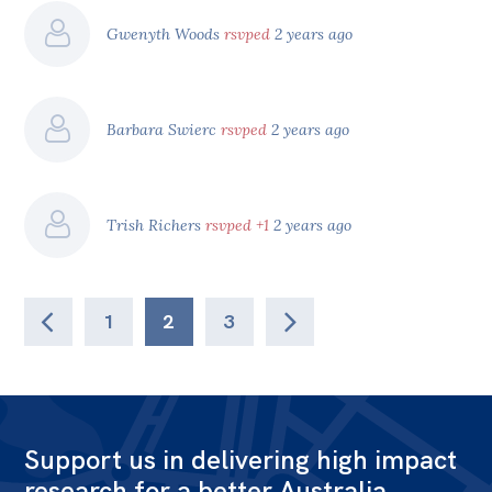
Gwenyth Woods
rsvped
2 years ago
Barbara Swierc
rsvped
2 years ago
Trish Richers
rsvped +1
2 years ago
1
2
3
Support us in delivering high impact
research for a better Australia