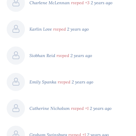
Charlene McLennan
rsvped +3
2 years ago
Karlin Love
rsvped
2 years ago
Siobhan Reid
rsvped
2 years ago
Emily Spanka
rsvped
2 years ago
Catherine Nicholson
rsvped +1
2 years ago
Graham Swinsburg
rsvped +1
2 years ago