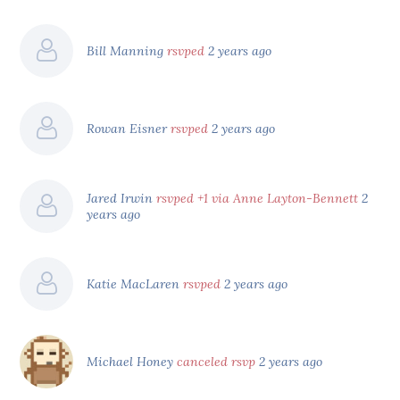
Bill Manning
rsvped
2 years ago
Rowan Eisner
rsvped
2 years ago
Jared Irwin
rsvped +1 via Anne Layton-Bennett
2
years ago
Katie MacLaren
rsvped
2 years ago
Michael Honey
canceled rsvp
2 years ago