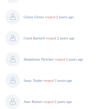
Claire Green
rsvped
2 years ago
Carol Barnett
rsvped
2 years ago
Madeleine Fletcher
rsvped
2 years ago
Isaac Taylor
rsvped
2 years ago
June Burnet
rsvped
2 years ago