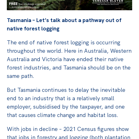
Off the Charts
Tasmania – Let’s talk about a pathway out of
Cartoon
native forest logging
Live Blog
The end of native forest logging is occurring
Media
throughout the world. Here in Australia, Western
Australia and Victoria have ended their native
Initiatives
forest industries, and Tasmania should be on the
All
same path.
Projects
But Tasmania continues to delay the inevitable
Petitions
end to an industry that is a relatively small
Past Initiatives
employer, subsidised by the taxpayer, and one
that causes climate change and habitat loss.
Events
With jobs in decline – 2021 Census figures show
All
that jobs in forestry and logging (both plantation