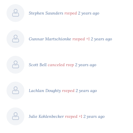
Stephen Saunders
rsvped
2 years ago
Gunnar Martschionke
rsvped +1
2 years ago
Scott Bell
canceled rsvp
2 years ago
Lachlan Doughty
rsvped
2 years ago
Julie Kohlenbecker
rsvped +1
2 years ago