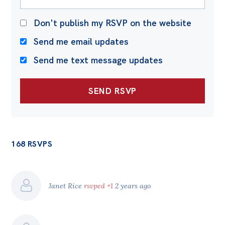
Don't publish my RSVP on the website
Send me email updates
Send me text message updates
168 RSVPS
Janet Rice
rsvped +1
2 years ago