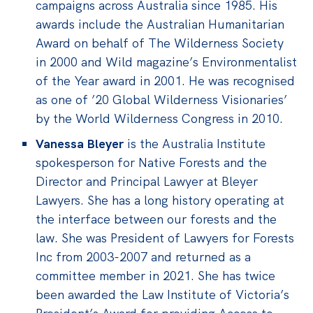
campaigns across Australia since 1985. His
awards include the Australian Humanitarian
Award on behalf of The Wilderness Society
in 2000 and Wild magazine’s Environmentalist
of the Year award in 2001. He was recognised
as one of ’20 Global Wilderness Visionaries’
by the World Wilderness Congress in 2010.
Vanessa Bleyer
is the
Australia Institute
spokesperson for Native Forests and the
Director and Principal Lawyer at Bleyer
Lawyers. She has a long history operating at
the interface between our forests and the
law. She was President of Lawyers for Forests
Inc from 2003-2007 and returned as a
committee member in 2021. She has twice
been awarded the Law Institute of Victoria’s