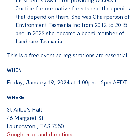
President’s Award for providing Access to
Justice for our native forests and the species
that depend on them. She was Chairperson of
Environment Tasmania Inc from 2012 to 2015
and in 2022 she became a board member of
Landcare Tasmania.
This is a free event so registrations are essential.
WHEN
Friday, January 19, 2024 at 1:00pm - 2pm AEDT
WHERE
St Ailbe's Hall
46 Margaret St
Launceston , TAS 7250
Google map and directions