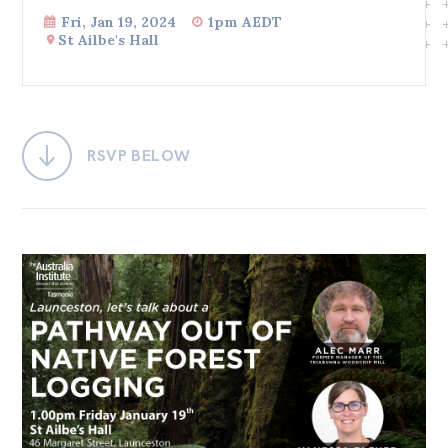
Fri, Jan 19, 2024
1pm AEDT
Bequests
St Ailbe's Hall
Jobs
Research
Reports
RSVP BELOW
Factsheets
Find an expert
News
All
Posts
Opinions
Podcasts
Newsletter