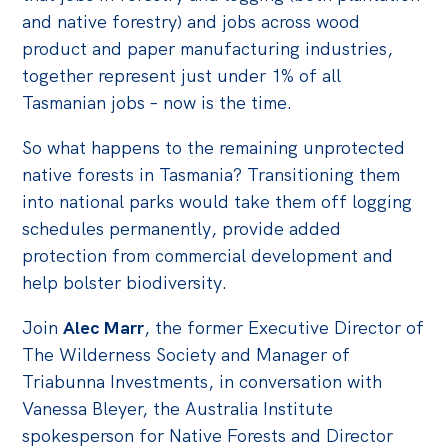
Politics in the Pub
and native forestry) and jobs across wood
Webinars
product and paper manufacturing industries,
together represent just under 1% of all
Past Events
Tasmanian jobs – now is the time.
Store
So what happens to the remaining unprotected
Products
native forests in Tasmania? Transitioning them
Australia Institute Press
into national parks would take them off logging
schedules permanently, provide added
Contact
protection from commercial development and
help bolster biodiversity.
Join
Alec Marr
, the former Executive Director of
The Wilderness Society and Manager of
Triabunna Investments, in conversation with
Vanessa Bleyer, the Australia Institute
spokesperson for Native Forests and Director