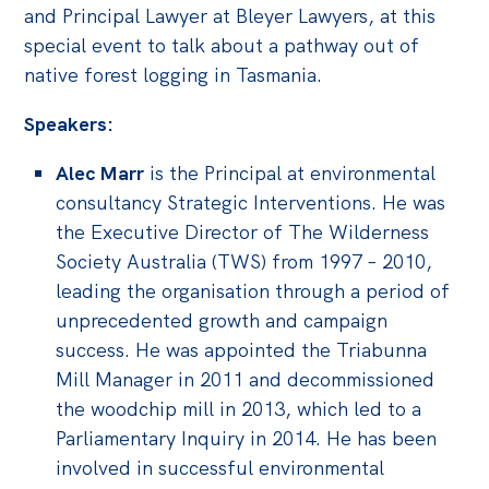
and Principal Lawyer at Bleyer Lawyers, at this
special event to talk about a pathway out of
native forest logging in Tasmania.
Speakers:
Alec Marr
is the Principal at environmental
consultancy Strategic Interventions. He was
the Executive Director of The Wilderness
Society Australia (TWS) from 1997 – 2010,
leading the organisation through a period of
unprecedented growth and campaign
success. He was appointed the Triabunna
Mill Manager in 2011 and decommissioned
the woodchip mill in 2013, which led to a
Parliamentary Inquiry in 2014. He has been
involved in successful environmental