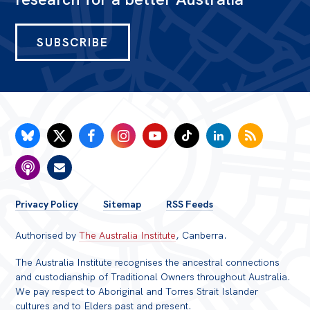
SUBSCRIBE
FOOTER
Privacy Policy
Sitemap
RSS Feeds
MENU
Authorised by
The Australia Institute
, Canberra.
The Australia Institute recognises the ancestral connections
and custodianship of Traditional Owners throughout Australia.
We pay respect to Aboriginal and Torres Strait Islander
cultures and to Elders past and present.