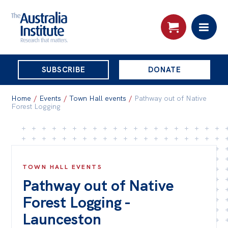
THE
SUBSCRIBE
DONATE
AUSTRALIA
Search:
INSTITUTE
Home
/
Events
/
Town Hall events
/
Pathway out of Native
Forest Logging
Skip
About
to
About
content
TOWN HALL EVENTS
Organisational structure
Pathway out of Native
Governance
Forest Logging -
People
Launceston
Patrons