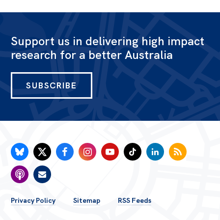
Support us in delivering high impact
research for a better Australia
SUBSCRIBE
FOOTER
Privacy Policy
Sitemap
RSS Feeds
MENU