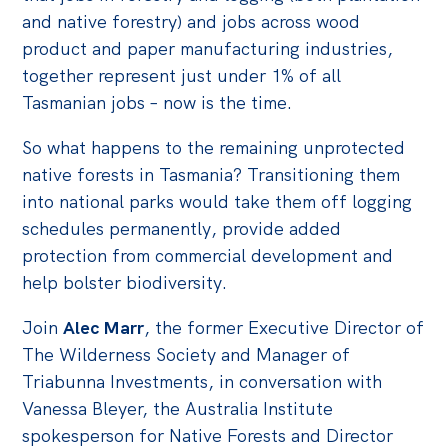
Politics in the Pub
and native forestry) and jobs across wood
Webinars
product and paper manufacturing industries,
together represent just under 1% of all
Past Events
Tasmanian jobs – now is the time.
Store
So what happens to the remaining unprotected
Products
native forests in Tasmania? Transitioning them
Australia Institute Press
into national parks would take them off logging
schedules permanently, provide added
Contact
protection from commercial development and
help bolster biodiversity.
Join
Alec Marr
, the former Executive Director of
The Wilderness Society and Manager of
Triabunna Investments, in conversation with
Vanessa Bleyer, the Australia Institute
spokesperson for Native Forests and Director