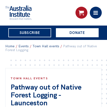
THE
SUBSCRIBE
DONATE
AUSTRALIA
Search:
INSTITUTE
Home
/
Events
/
Town Hall events
/
Pathway out of Native
Forest Logging
Skip
About
to
About
content
TOWN HALL EVENTS
Organisational structure
Pathway out of Native
Governance
Forest Logging -
People
Launceston
Patrons