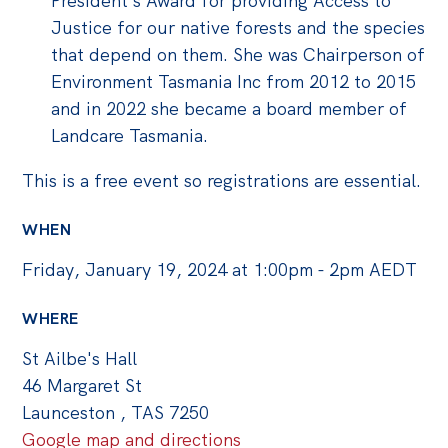
President’s Award for providing Access to
Justice for our native forests and the species
that depend on them. She was Chairperson of
Environment Tasmania Inc from 2012 to 2015
and in 2022 she became a board member of
Landcare Tasmania.
This is a free event so registrations are essential.
WHEN
Friday, January 19, 2024 at 1:00pm - 2pm AEDT
WHERE
St Ailbe's Hall
46 Margaret St
Launceston , TAS 7250
Google map and directions