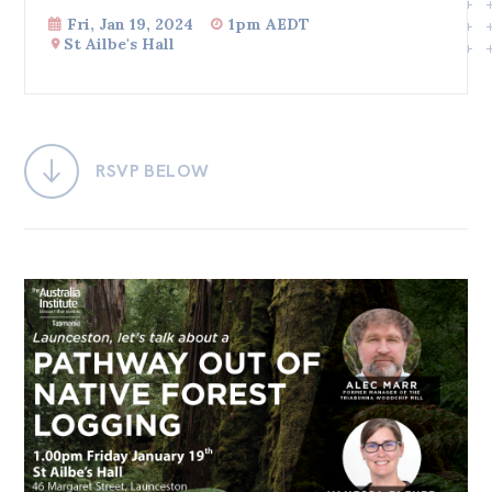
Fri, Jan 19, 2024
1pm AEDT
Bequests
St Ailbe's Hall
Jobs
Research
Reports
RSVP BELOW
Factsheets
Find an expert
News
All
Posts
Opinions
Podcasts
Newsletter