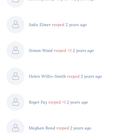
Jodie Elmer
rsvped
2 years ago
Simon Wood
rsvped +2
2 years ago
Helen Willis-Smith
rsvped
2 years ago
Roger Fay
rsvped +1
2 years ago
Meghan Bond
rsvped
2 years ago