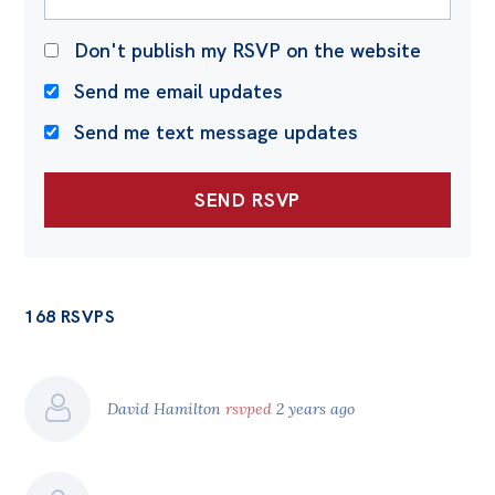
Don't publish my RSVP on the website
Send me email updates
Send me text message updates
168 RSVPS
David Hamilton
rsvped
2 years ago