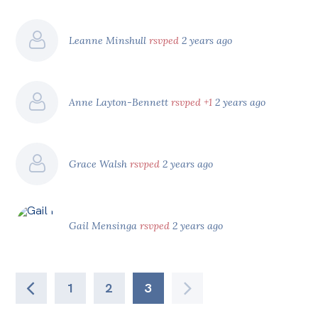
Leanne Minshull
rsvped
2 years ago
Anne Layton-Bennett
rsvped +1
2 years ago
Grace Walsh
rsvped
2 years ago
Gail Mensinga
rsvped
2 years ago
1
2
3