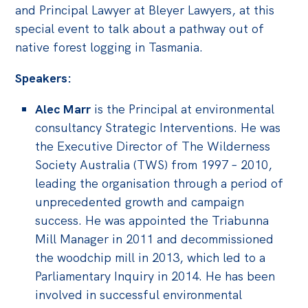
and Principal Lawyer at Bleyer Lawyers, at this
special event to talk about a pathway out of
native forest logging in Tasmania.
Speakers:
Alec Marr
is the Principal at environmental
consultancy Strategic Interventions. He was
the Executive Director of The Wilderness
Society Australia (TWS) from 1997 – 2010,
leading the organisation through a period of
unprecedented growth and campaign
success. He was appointed the Triabunna
Mill Manager in 2011 and decommissioned
the woodchip mill in 2013, which led to a
Parliamentary Inquiry in 2014. He has been
involved in successful environmental