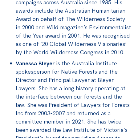
campaigns across Australia since 1985. His
awards include the Australian Humanitarian
Award on behalf of The Wilderness Society
in 2000 and Wild magazine’s Environmentalist
of the Year award in 2001. He was recognised
as one of ’20 Global Wilderness Visionaries’
by the World Wilderness Congress in 2010.
Vanessa Bleyer
is the
Australia Institute
spokesperson for Native Forests and the
Director and Principal Lawyer at Bleyer
Lawyers. She has a long history operating at
the interface between our forests and the
law. She was President of Lawyers for Forests
Inc from 2003-2007 and returned as a
committee member in 2021. She has twice
been awarded the Law Institute of Victoria’s