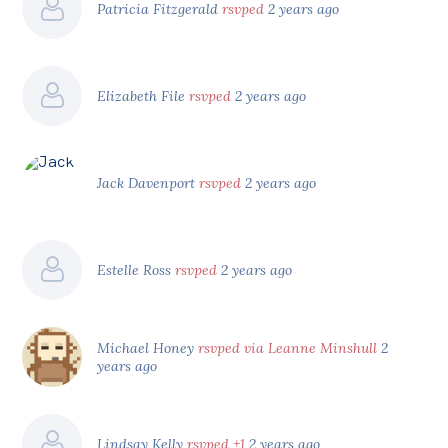
Patricia Fitzgerald
rsvped
2 years ago
Elizabeth File
rsvped
2 years ago
Jack Davenport
rsvped
2 years ago
Estelle Ross
rsvped
2 years ago
Michael Honey
rsvped via Leanne Minshull
2
years ago
Lindsay Kelly
rsvped +1
2 years ago