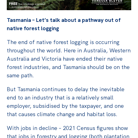
Off the Charts
Tasmania – Let’s talk about a pathway out of
Cartoon
native forest logging
Live Blog
The end of native forest logging is occurring
Media
throughout the world. Here in Australia, Western
Australia and Victoria have ended their native
Initiatives
forest industries, and Tasmania should be on the
All
same path.
Projects
But Tasmania continues to delay the inevitable
Petitions
end to an industry that is a relatively small
Past Initiatives
employer, subsidised by the taxpayer, and one
that causes climate change and habitat loss.
Events
With jobs in decline – 2021 Census figures show
All
that jobs in forestry and logging (both plantation