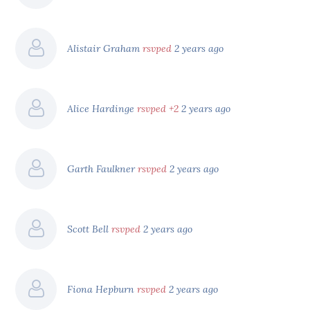
Alistair Graham
rsvped
2 years ago
Alice Hardinge
rsvped +2
2 years ago
Garth Faulkner
rsvped
2 years ago
Scott Bell
rsvped
2 years ago
Fiona Hepburn
rsvped
2 years ago