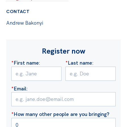
CONTACT
Andrew Bakonyi
Register now
*
First name
:
*
Last name
:
*
Email
:
*
How many other people are you bringing?