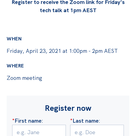
Politics in the Pub
Register to receive the Zoom link for Friday's
tech talk at 1pm AEST
Webinars
Past Events
Store
WHEN
Products
Friday, April 23, 2021 at 1:00pm - 2pm AEST
Australia Institute Press
WHERE
Contact
Zoom meeting
Register now
*
First name
:
*
Last name
: