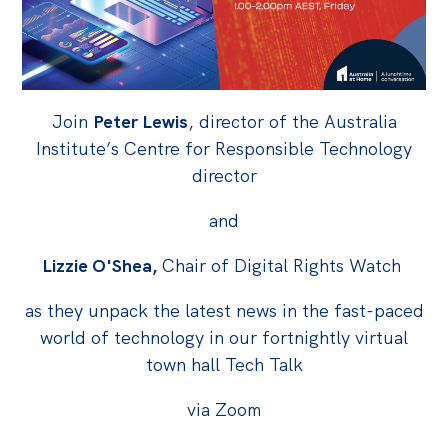
Off the Charts
Cartoon
Live Blog
Join
Peter Lewis
, director of the Australia
Institute’s Centre for Responsible Technology
Media
director
Initiatives
and
All
Lizzie O'Shea,
Chair of Digital Rights Watch
Projects
Petitions
as they unpack the latest news in the fast-paced
Past Initiatives
world of technology in our fortnightly virtual
town hall Tech Talk
Events
via Zoom
All