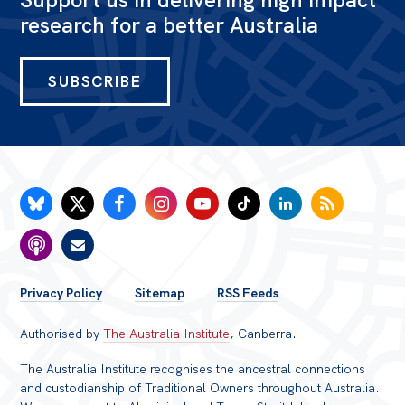
research for a better Australia
SUBSCRIBE
FOOTER
Privacy Policy
Sitemap
RSS Feeds
MENU
Authorised by
The Australia Institute
, Canberra.
The Australia Institute recognises the ancestral connections
and custodianship of Traditional Owners throughout Australia.