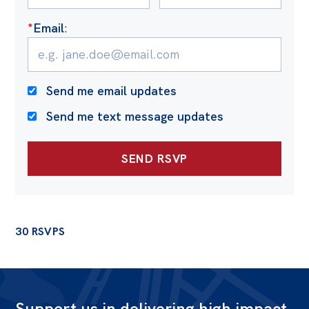
*
Email
:
Send me email updates
Send me text message updates
30 RSVPS
Support us in delivering high impact