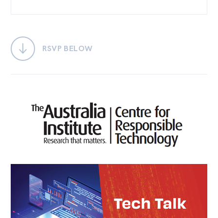
Bequests
Jobs
RSVP BELOW
Research
Reports
Factsheets
Find an expert
News
All
Posts
Opinions
Podcasts
Newsletter