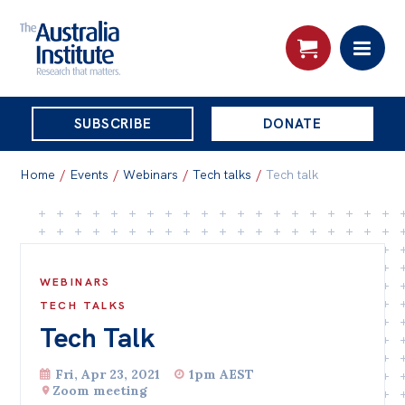
THE
SUBSCRIBE
DONATE
AUSTRALIA
Search:
INSTITUTE
Home
/
Events
/
Webinars
/
Tech talks
/
Tech talk
Skip
About
to
About
content
WEBINARS
Organisational structure
TECH TALKS
Tech Talk
Governance
People
Fri, Apr 23, 2021
1pm AEST
Zoom meeting
Patrons