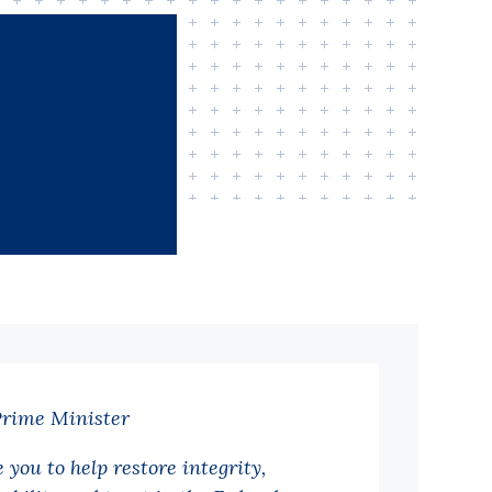
Prime Minister
 you to help restore integrity,