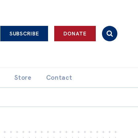
SUBSCRIBE
DONATE
Store
Contact