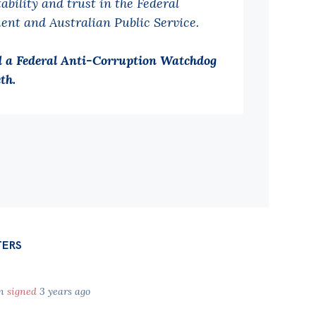
ability and trust in the Federal
ent and Australian Public Service.
 a Federal Anti-Corruption Watchdog
th.
TERS
en
signed
3 years ago