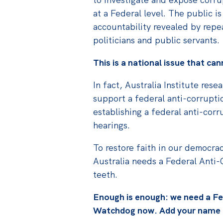
at a Federal level. The public is
accountability revealed by repe
politicians and public servants.
This is a national issue that ca
In fact, Australia Institute res
support a federal anti-corrupt
establishing a federal anti-cor
hearings.
To restore faith in our democrac
Australia needs a Federal Anti
teeth.
Enough is enough: we need a Fe
Watchdog now. Add your name t