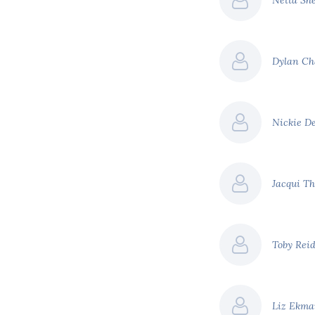
Netta Sh
Dylan Ch
Nickie D
Jacqui T
Toby Rei
Liz Ekm