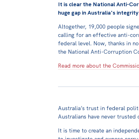
It is clear the National Anti-Cor
huge gap in Australia's integrit
Altogether, 19,000 people signed
calling for an effective anti-co
federal level. Now, thanks in no
the National Anti-Corruption Co
Read more about the Commissi
Australia’s trust in federal polit
Australians have never trusted o
It is time to create an indepen
to investigate and expose corr