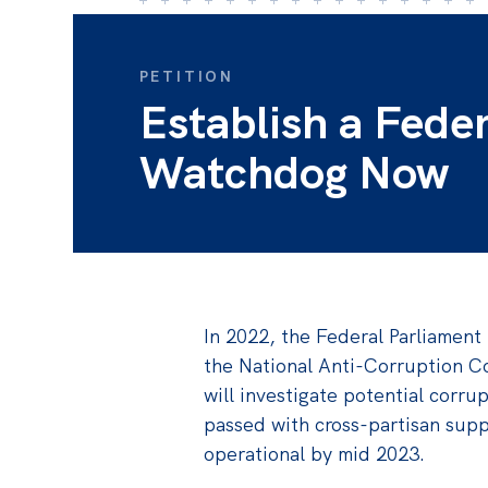
PETITION
Establish a Fede
Watchdog Now
In 2022, the Federal Parliament 
the National Anti-Corruption C
will investigate potential corrup
passed with cross-partisan sup
operational by mid 2023.