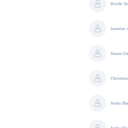
Brielle S
Jasmine 
Susan G
Christine
Netta Sh