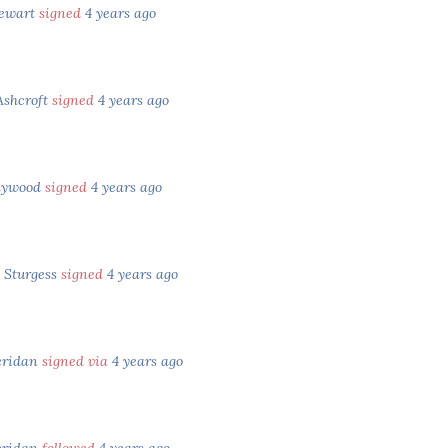
tewart
signed
4 years ago
Ashcroft
signed
4 years ago
aywood
signed
4 years ago
 Sturgess
signed
4 years ago
eridan
signed via
4 years ago