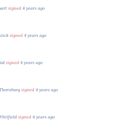
uart
signed
4 years ago
nwick
signed
4 years ago
Tod
signed
4 years ago
 Thornburg
signed
4 years ago
Whitfield
signed
4 years ago