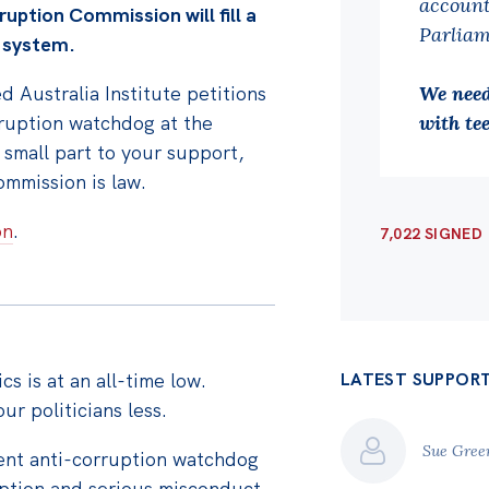
account
ruption Commission will fill a
Parliam
y system.
 Australia Institute petitions
We need
rruption watchdog at the
with tee
 small part to your support,
mmission is law.
on
.
7,022 SIGNED
ics is at an all-time low.
LATEST SUPPOR
ur politicians less.
Sue Gre
dent anti-corruption watchdog
uption and serious misconduct