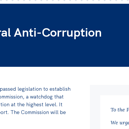
ral Anti-Corruption
passed legislation to establish
ommission, a watchdog that
tion at the highest level. It
To the 
port. The Commission will be
We urge