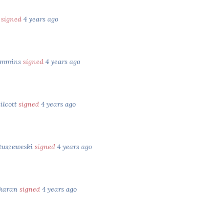
e
signed
4 years ago
ummins
signed
4 years ago
ilcott
signed
4 years ago
tuszeweski
signed
4 years ago
skaran
signed
4 years ago