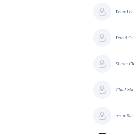
Peter Le
David C
Shane Ch
Chad Ma
Arun Ba