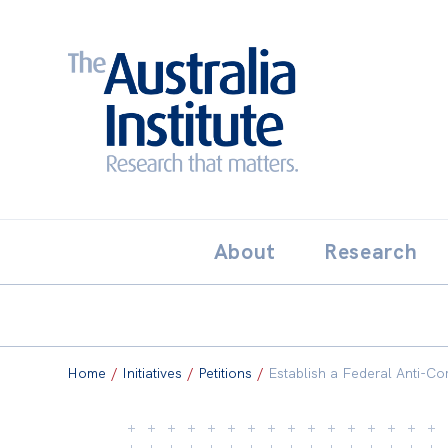
Search:
THE AUSTRALIA INSTITUT
About
Research
Home
/
Initiatives
/
Petitions
/
Establish a Federal Anti-C