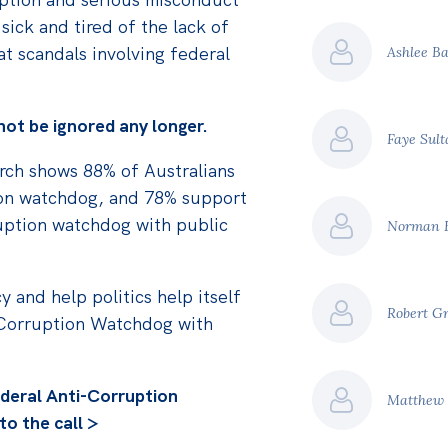
 sick and tired of the lack of
at scandals involving federal
Ashlee B
nnot be ignored any longer.
Faye Sul
earch shows 88% of Australians
ion watchdog, and 78% support
ruption watchdog with public
Norman 
y and help politics help itself
Robert G
-Corruption Watchdog with
deral Anti-Corruption
Matthew
o the call >