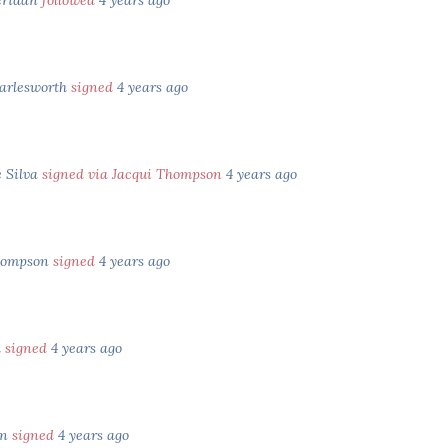
eridan
followed
4 years ago
arlesworth
signed
4 years ago
e Silva
signed via Jacqui Thompson
4 years ago
hompson
signed
4 years ago
d
signed
4 years ago
an
signed
4 years ago