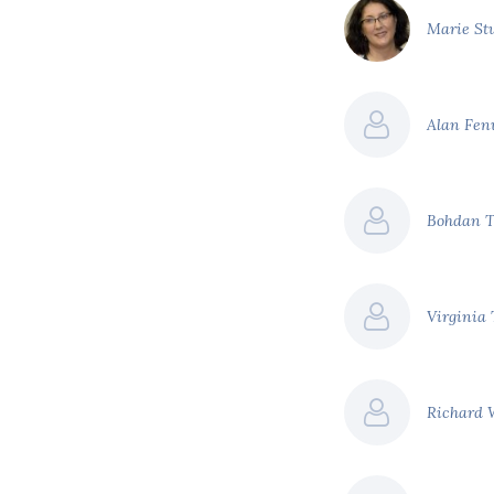
Marie St
Alan Fe
Bohdan 
Virginia
Richard 