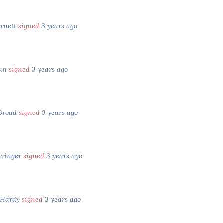
arnett
signed
3 years ago
tan
signed
3 years ago
Broad
signed
3 years ago
rainger
signed
3 years ago
 Hardy
signed
3 years ago