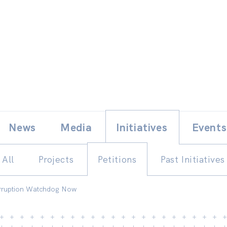
Skip
E
News
Media
Initiatives
Events
to
content
All
Projects
Petitions
Past Initiatives
orruption Watchdog Now